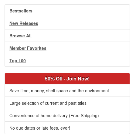
Bestsellers
New Releases
Browse All
Member Favorites
Top 100
50% Off - Join Now!
Save time, money, shelf space and the environment
Large selection of current and past titles
Convenience of home delivery (Free Shipping)
No due dates or late fees, ever!