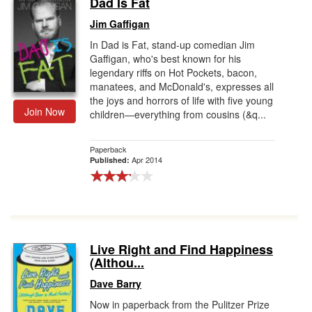
Dad Is Fat
Gift Center
Jim Gaffigan
In Dad is Fat, stand-up comedian Jim
Gaffigan, who's best known for his
legendary riffs on Hot Pockets, bacon,
manatees, and McDonald's, expresses all
the joys and horrors of life with five young
Join Now
children—everything from cousins (&q...
Paperback
Apr 2014
Published:
Live Right and Find Happiness
(Althou...
Dave Barry
Now in paperback from the Pulitzer Prize