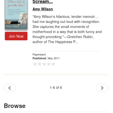
Scream...
Amy Wilson
"Amy Wilson's hilarious, tender memoir…
had me laughing out loud with recognition.
She captures the small moments of
motherhood in a way that is both funny and
Join Now
thought-provoking."—Gretchen Rubin,
author of The Happiness P...
Paperback
May 2011
Published:
1-6 of 6
Browse