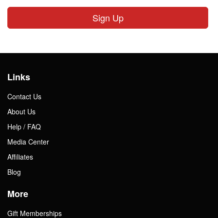
Sign Up
Links
Contact Us
About Us
Help / FAQ
Media Center
Affiliates
Blog
More
Gift Memberships