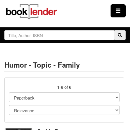
Close
Sign In
Browse
Humor - Topic - Family
Prices & Plans
How It Works
1-6 of 6
Testimonials
Sign Up