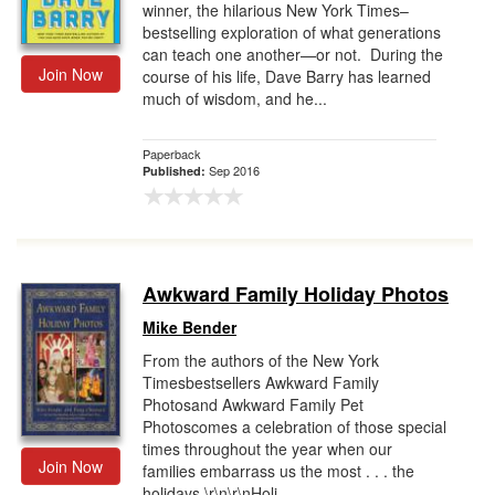
winner, the hilarious New York Times–
bestselling exploration of what generations
can teach one another—or not. During the
Join Now
course of his life, Dave Barry has learned
much of wisdom, and he...
Paperback
Sep 2016
Published:
Awkward Family Holiday Photos
Mike Bender
From the authors of the New York
Timesbestsellers Awkward Family
Photosand Awkward Family Pet
Photoscomes a celebration of those special
times throughout the year when our
Join Now
families embarrass us the most . . . the
holidays.\r\n\r\nHoli...