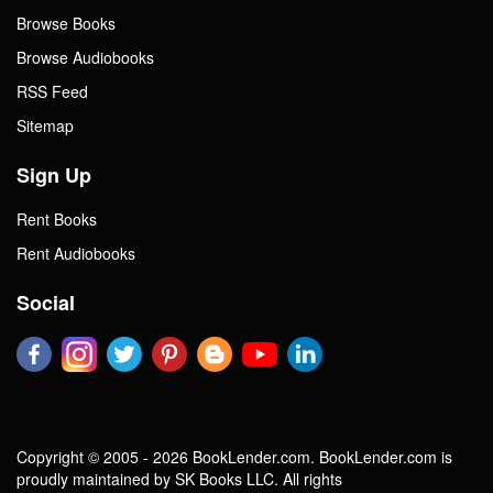
Browse Books
Browse Audiobooks
RSS Feed
Sitemap
Sign Up
Rent Books
Rent Audiobooks
Social
Copyright © 2005 - 2026 BookLender.com. BookLender.com is
proudly maintained by SK Books LLC. All rights