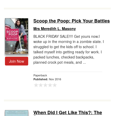
Scoop the Poop: Pick Your Battles
Mrs Meredith L. Masony
BLACK FRIDAY SALE!!!! Get yours now.I
woke up in the morning in a zombie state. I
struggled to get the kids off to school. I
talked myself into getting ready for work. I
packed lunches, checked backpacks,
Join Now
planned crock pot meals, and ...
Paperback
Nov 2016
Published:
When Did I Get Like This?: The