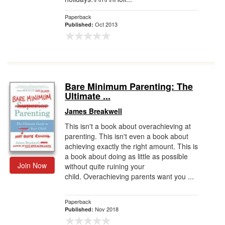
Paperback
Oct 2013
Published:
Bare Minimum Parenting: The
Ultimate ...
James Breakwell
This isn't a book about overachieving at
parenting. This isn't even a book about
achieving exactly the right amount. This is
a book about doing as little as possible
Join Now
without quite ruining your
child. Overachieving parents want you ...
Paperback
Nov 2018
Published: