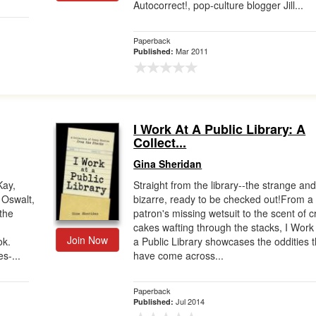
Autocorrect!, pop-culture blogger Jill...
Paperback
Mar 2011
Published:
I Work At A Public Library: A
Collect...
Gina Sheridan
Kay,
Straight from the library--the strange an
 Oswalt,
bizarre, ready to be checked out!From a
the
patron's missing wetsuit to the scent of c
cakes wafting through the stacks, I Work
Join Now
ok.
a Public Library showcases the oddities t
s-...
have come across...
Paperback
Jul 2014
Published: