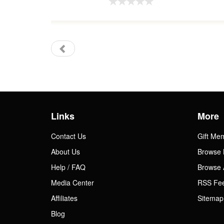
Links
More
Contact Us
Gift Me
About Us
Browse 
Help / FAQ
Browse 
Media Center
RSS Fe
Affiliates
Sitemap
Blog