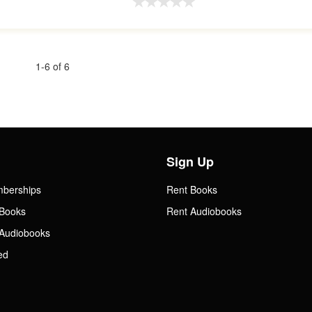
1-6 of 6
Sign Up
mberships
Rent Books
Books
Rent Audiobooks
Audiobooks
ed