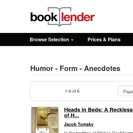
Close
Sign In
Browse Selection
Prices & Plans
Browse
Prices & Plans
Humor - Form - Anecdotes
How It Works
1-6 of 6
Testimonials
Heads in Beds: A Reckles
of H...
Sign Up
Jacob Tomsky