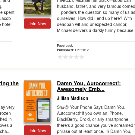
al and
FINALLY, Michael Ian Black—suburban
g,
husband, father, and very famous comed
ife spent
—ponders the question so many of us a
 Jacob
ourselves: How did I end up here? With
Join Now
 hotel
deadpan wit and unexpected candor,
Michael delivers a darkly funny-because.
Paperback
Oct 2012
Published:
ing the
Damn You, Autocorrect!:
Awesomely Emb...
Jillian Madison
may very
Sh#@ Your Phone Says"Damn You,
frozen
Autocorrect!"If you own an iPhone,
shed in
BlackBerry, Droid, or any smartphone,
oves a
there's a good chance you've screamed 
Join Now
cha...
phrase out at least once. In Damn You,