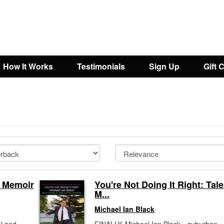
How It Works
Testimonials
Sign Up
Gift 
s Memoir
You're Not Doing It Right: Tale
M...
Michael Ian Black