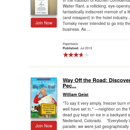
In the tradition of Kitchen Confidenti
Waiter Rant, a rollicking, eye-openin
Gift Center
fantastically indiscreet memoir of a l
(and misspent) in the hotel industry.
Join Now
Tomsky never intended to go into the
business. As ...
Paperback
Jul 2013
Published:
Way Off the Road: Discover
Pec...
William Geist
"To say it very simply, freezer burn 
well have set in." —neighbor on the 
dead guy kept on ice in a backyard 
Nederland, Colorado. "Everybody l
Join Now
parade; we were just geographically 