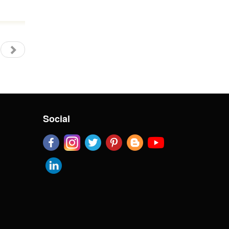
Social