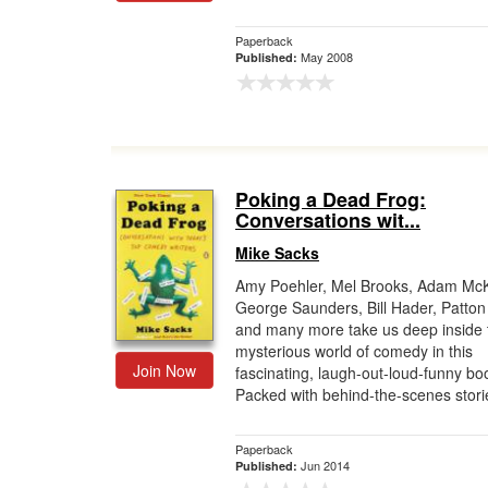
Paperback
May 2008
Published:
Poking a Dead Frog:
Conversations wit...
Mike Sacks
Amy Poehler, Mel Brooks, Adam Mc
George Saunders, Bill Hader, Patton
and many more take us deep inside 
mysterious world of comedy in this
Join Now
fascinating, laugh-out-loud-funny bo
Packed with behind-the-scenes storie
Paperback
Jun 2014
Published: