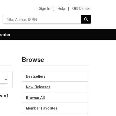
Sign In
|
Help
|
Gift Center
Center
Browse
Bestsellers
New Releases
s of
Browse All
Member Favorites