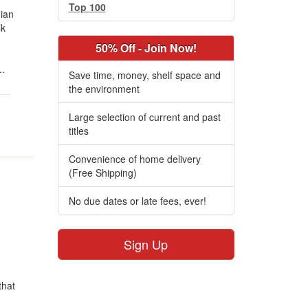
Top 100
ian
sk
50% Off - Join Now!
..
Save time, money, shelf space and
the environment
Large selection of current and past
titles
Convenience of home delivery
(Free Shipping)
No due dates or late fees, ever!
Sign Up
that