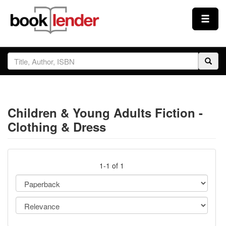
Close
Sign In
Browse
Children & Young Adults Fiction -
Prices & Plans
Clothing & Dress
How It Works
1-1 of 1
Testimonials
Sign Up