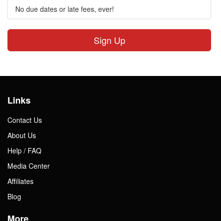
No due dates or late fees, ever!
Sign Up
Links
Contact Us
About Us
Help / FAQ
Media Center
Affiliates
Blog
More