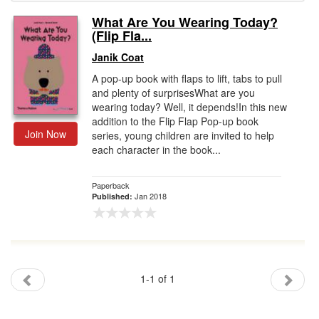
What Are You Wearing Today?
Gift Center
(Flip Fla...
Janik Coat
A pop-up book with flaps to lift, tabs to pull
and plenty of surprisesWhat are you
wearing today? Well, it depends!In this new
addition to the Flip Flap Pop-up book
Join Now
series, young children are invited to help
each character in the book...
Paperback
Jan 2018
Published:
1-1 of 1