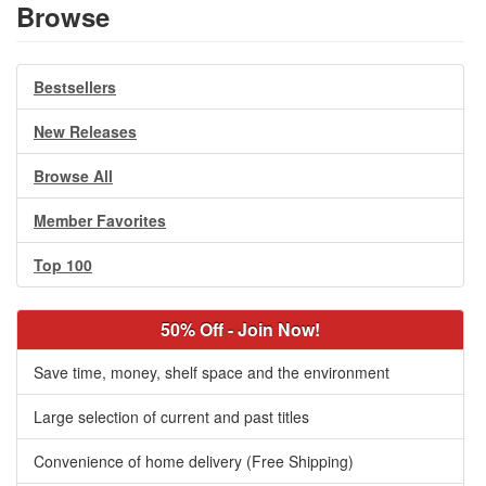
Browse
Bestsellers
New Releases
Browse All
Member Favorites
Top 100
50% Off - Join Now!
Save time, money, shelf space and the environment
Large selection of current and past titles
Convenience of home delivery (Free Shipping)