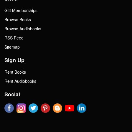
Gift Memberships
Browse Books
Browse Audiobooks
RSS Feed
Sitemap
Sign Up
Rent Books
Rent Audiobooks
Social