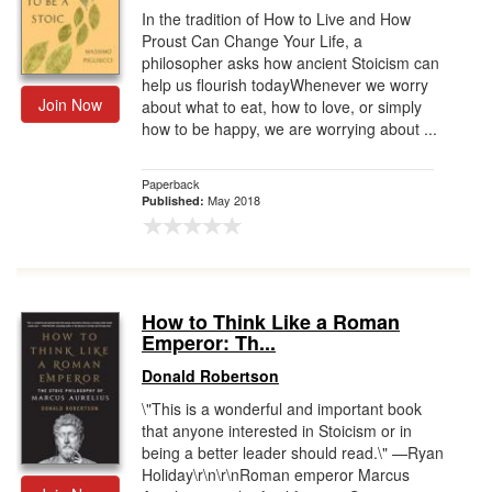
In the tradition of How to Live and How
Proust Can Change Your Life, a
philosopher asks how ancient Stoicism can
help us flourish todayWhenever we worry
Join Now
about what to eat, how to love, or simply
how to be happy, we are worrying about ...
Paperback
May 2018
Published:
How to Think Like a Roman
Emperor: Th...
Donald Robertson
\"This is a wonderful and important book
that anyone interested in Stoicism or in
being a better leader should read.\" —Ryan
Holiday\r\n\r\nRoman emperor Marcus