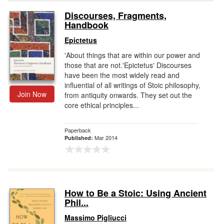
Discourses, Fragments,
Gift Center
Handbook
Epictetus
'About things that are within our power and
those that are not.'Epictetus' Discourses
have been the most widely read and
influential of all writings of Stoic philosophy,
Join Now
from antiquity onwards. They set out the
core ethical principles...
Paperback
Mar 2014
Published:
How to Be a Stoic: Using Ancient
Phil...
Massimo Pigliucci