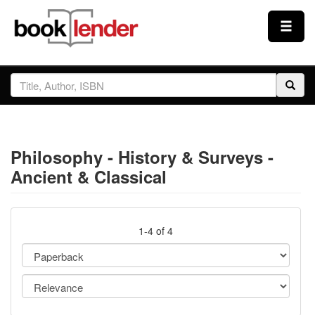
Close
Sign In
Browse
Philosophy - History & Surveys -
Prices & Plans
Ancient & Classical
How It Works
1-4 of 4
Testimonials
Sign Up