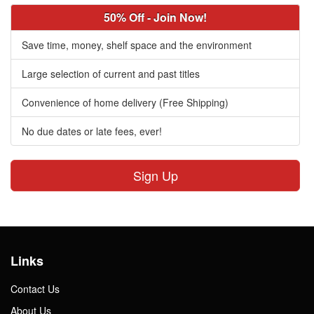
50% Off - Join Now!
Save time, money, shelf space and the environment
Large selection of current and past titles
Convenience of home delivery (Free Shipping)
No due dates or late fees, ever!
Sign Up
Links
Contact Us
About Us