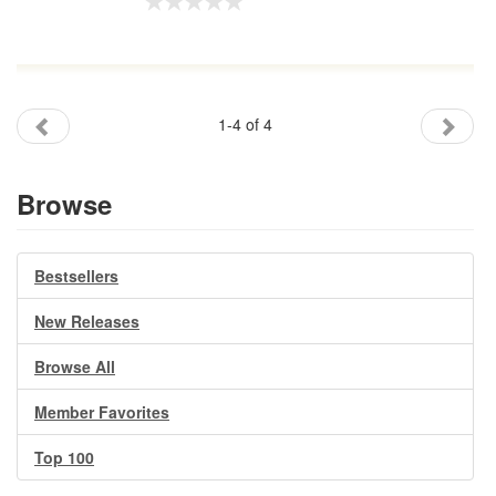
1-4 of 4
Browse
Bestsellers
New Releases
Browse All
Member Favorites
Top 100