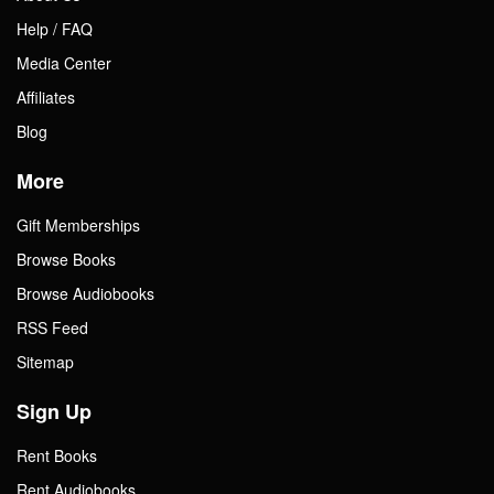
Help / FAQ
Media Center
Affiliates
Blog
More
Gift Memberships
Browse Books
Browse Audiobooks
RSS Feed
Sitemap
Sign Up
Rent Books
Rent Audiobooks