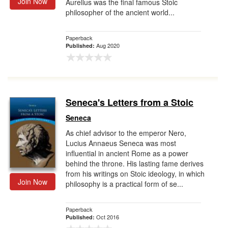
Join Now
Aurelius was the final famous Stoic
philosopher of the ancient world...
Paperback
Aug 2020
Published:
Seneca's Letters from a Stoic
Seneca
As chief advisor to the emperor Nero,
Lucius Annaeus Seneca was most
influential in ancient Rome as a power
behind the throne. His lasting fame derives
from his writings on Stoic ideology, in which
Join Now
philosophy is a practical form of se...
Paperback
Oct 2016
Published: