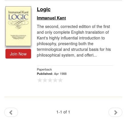
Logic
Gift Center
Immanuel Kant
The second, corrected edition of the first
and only complete English translation of
Kant's highly influential introduction to
philosophy, presenting both the
terminological and structural basis for his
Join Now
philosophical system, and offeri...
Paperback
Apr 1988
Published:
1-1 of 1