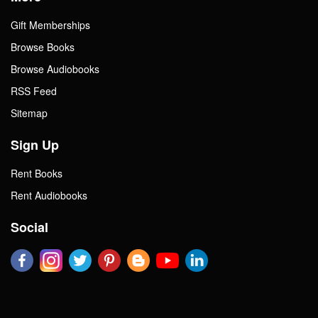
Gift Memberships
Browse Books
Browse Audiobooks
RSS Feed
Sitemap
Sign Up
Rent Books
Rent Audiobooks
Social