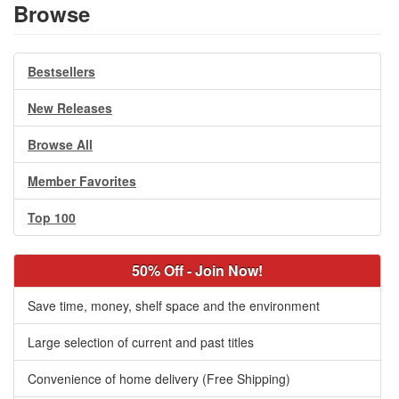
Browse
Bestsellers
New Releases
Browse All
Member Favorites
Top 100
50% Off - Join Now!
Save time, money, shelf space and the environment
Large selection of current and past titles
Convenience of home delivery (Free Shipping)