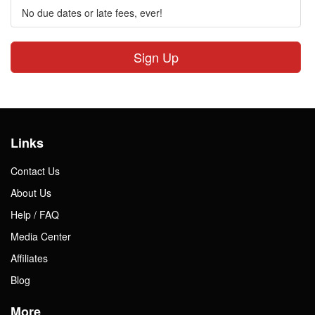
No due dates or late fees, ever!
Sign Up
Links
Contact Us
About Us
Help / FAQ
Media Center
Affiliates
Blog
More