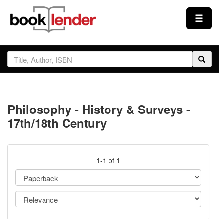
Close
Sign In
Browse
Philosophy - History & Surveys -
Prices & Plans
17th/18th Century
How It Works
1-1 of 1
Testimonials
Sign Up