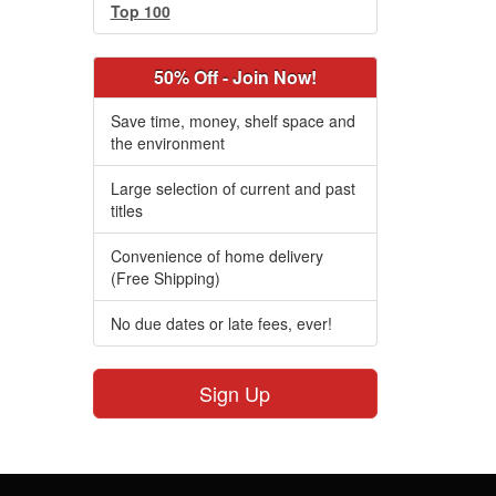
Top 100
50% Off - Join Now!
Save time, money, shelf space and
the environment
Large selection of current and past
titles
Convenience of home delivery
(Free Shipping)
No due dates or late fees, ever!
Sign Up