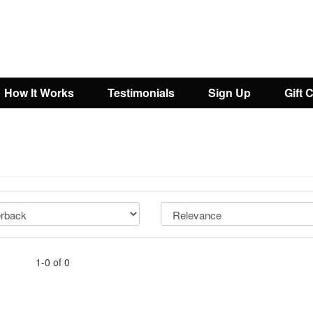
How It Works
Testimonials
Sign Up
Gift 
1-0 of 0