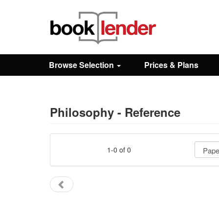
Close
Sign In
Browse Selection
Prices & Plans
Browse
Prices & Plans
Philosophy - Reference
How It Works
1-0 of 0
Testimonials
Sign Up