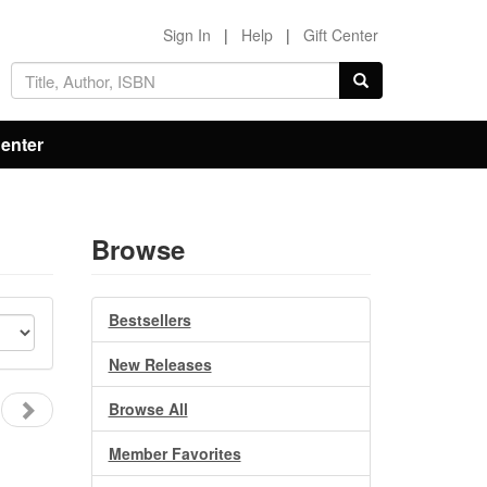
Sign In
|
Help
|
Gift Center
Center
Browse
Bestsellers
New Releases
Browse All
Member Favorites