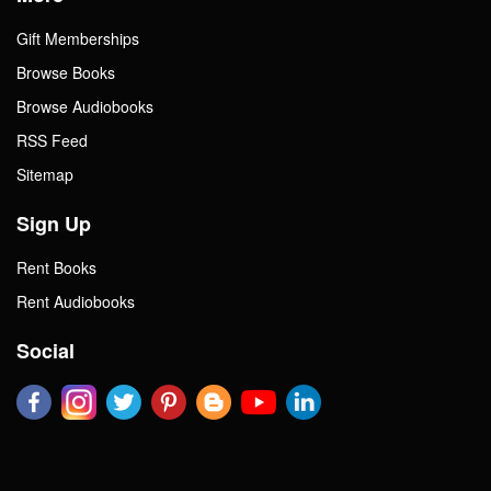
Gift Memberships
Browse Books
Browse Audiobooks
RSS Feed
Sitemap
Sign Up
Rent Books
Rent Audiobooks
Social