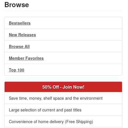
Browse
Bestsellers
New Releases
Browse All
Member Favorites
Top 100
50% Off - Join Now!
Save time, money, shelf space and the environment
Large selection of current and past titles
Convenience of home delivery (Free Shipping)