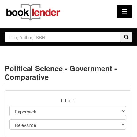
Close
Sign In
Browse
Political Science - Government -
Prices & Plans
Comparative
How It Works
1-1 of 1
Testimonials
Sign Up