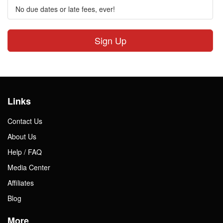
No due dates or late fees, ever!
Sign Up
Links
Contact Us
About Us
Help / FAQ
Media Center
Affiliates
Blog
More