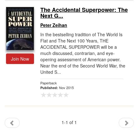
The Accidental Superpower: The
Gift Center
Next G...
Peter Zeihan
In the bestselling tradition of The World Is
Flat and The Next 100 Years, THE
ACCIDENTAL SUPERPOWER will be a
much discussed, contrarian, and eye-
Join Now
opening assessment of American power.
Near the end of the Second World War, the
United S...
Paperback
Nov 2015
Published:
1-1 of 1