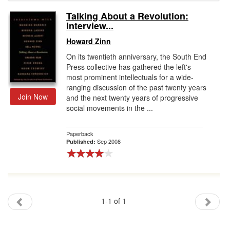
Talking About a Revolution:
Gift Center
Interview...
Howard Zinn
On its twentieth anniversary, the South End
Press collective has gathered the left's
most prominent intellectuals for a wide-
ranging discussion of the past twenty years
Join Now
and the next twenty years of progressive
social movements in the ...
Paperback
Sep 2008
Published:
1-1 of 1