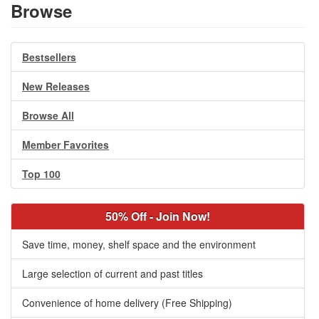
Browse
Bestsellers
New Releases
Browse All
Member Favorites
Top 100
50% Off - Join Now!
Save time, money, shelf space and the environment
Large selection of current and past titles
Convenience of home delivery (Free Shipping)