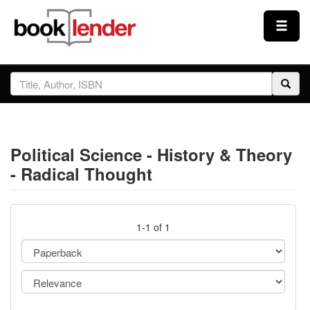
Close
Sign In
Browse
Political Science - History & Theory
Prices & Plans
- Radical Thought
How It Works
1-1 of 1
Testimonials
Sign Up