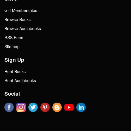
Gift Memberships
Browse Books
Browse Audiobooks
RSS Feed
Sitemap
Sign Up
Rent Books
Rent Audiobooks
Social