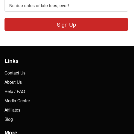
No due dates or late fees, ever!
Sign Up
Links
Contact Us
About Us
Help / FAQ
Media Center
Affiliates
Blog
More