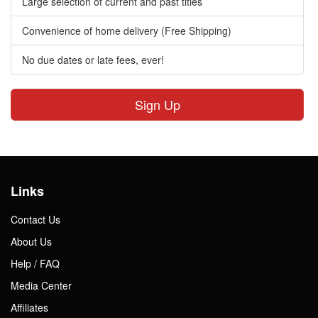
Large selection of current and past titles
Convenience of home delivery (Free Shipping)
No due dates or late fees, ever!
Sign Up
Links
Contact Us
About Us
Help / FAQ
Media Center
Affiliates