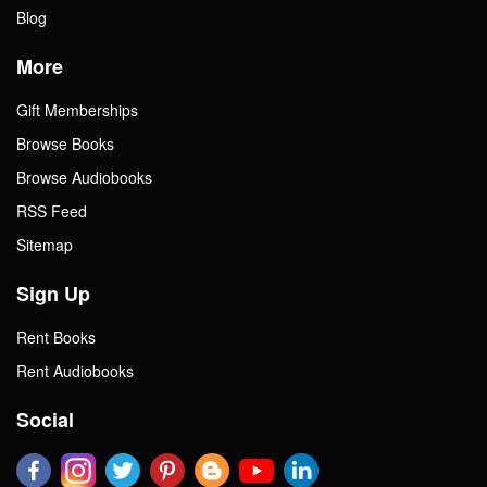
Blog
More
Gift Memberships
Browse Books
Browse Audiobooks
RSS Feed
Sitemap
Sign Up
Rent Books
Rent Audiobooks
Social