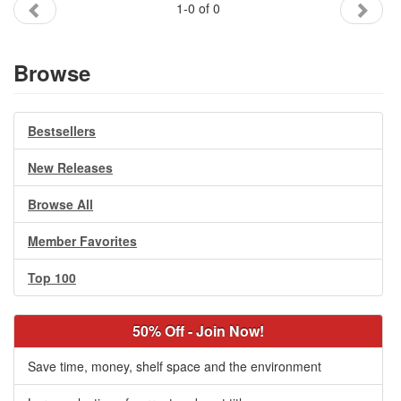
1-0 of 0
Gift Center
Browse
Bestsellers
New Releases
Browse All
Member Favorites
Top 100
50% Off - Join Now!
Save time, money, shelf space and the environment