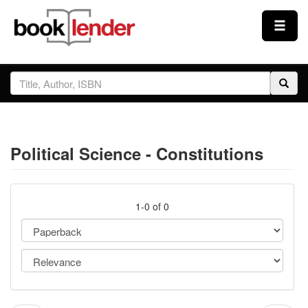
Close
Sign In
Browse
Political Science - Constitutions
Prices & Plans
How It Works
1-0 of 0
Testimonials
Sign Up