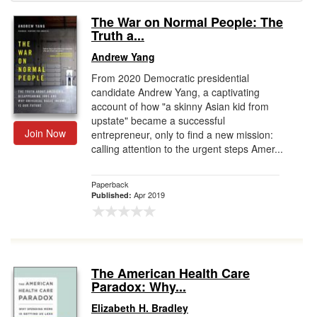
The War on Normal People: The
Gift Center
Truth a...
Andrew Yang
From 2020 Democratic presidential
candidate Andrew Yang, a captivating
account of how "a skinny Asian kid from
upstate" became a successful
Join Now
entrepreneur, only to find a new mission:
calling attention to the urgent steps Amer...
Paperback
Apr 2019
Published:
The American Health Care
Paradox: Why...
Elizabeth H. Bradley