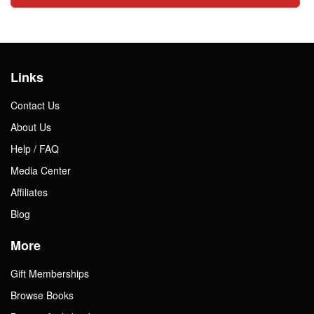
Links
Contact Us
About Us
Help / FAQ
Media Center
Affiliates
Blog
More
Gift Memberships
Browse Books