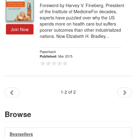
Foreword by Harvey V. Fineberg, President
of the Institute of MedicineFor decades,
experts have puzzled over why the US
spends more on health care but suffers
Join Now
poorer outcomes than other industrialized
nations. Now Elizabeth H. Bradley...
Paperback
Mar 2015
Published:
1-2 of 2
Browse
Bestsellers