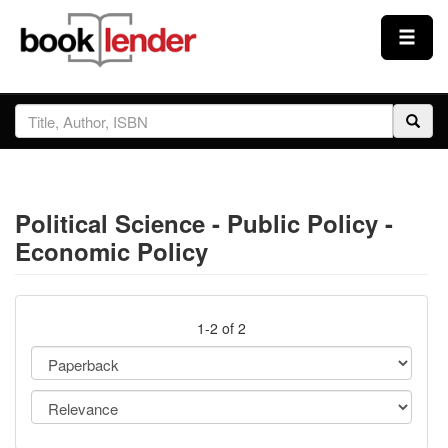
Close
Sign In
Browse
Political Science - Public Policy -
Prices & Plans
Economic Policy
How It Works
1-2 of 2
Testimonials
Sign Up