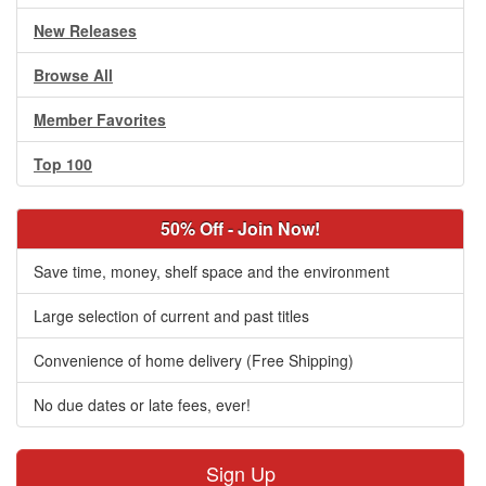
New Releases
Browse All
Member Favorites
Top 100
50% Off - Join Now!
Save time, money, shelf space and the environment
Large selection of current and past titles
Convenience of home delivery (Free Shipping)
No due dates or late fees, ever!
Sign Up