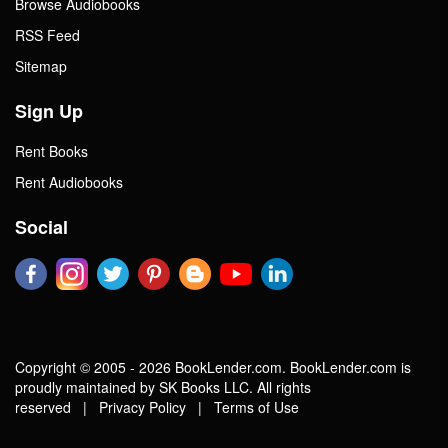
Browse Audiobooks
RSS Feed
Sitemap
Sign Up
Rent Books
Rent Audiobooks
Social
Copyright © 2005 - 2026 BookLender.com. BookLender.com is
proudly maintained by SK Books LLC. All rights
reserved |
Privacy Policy
|
Terms of Use