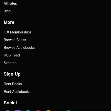
Affiliates
Blog
More
Gift Memberships
Browse Books
Browse Audiobooks
RSS Feed
Sitemap
Sign Up
Rent Books
Rent Audiobooks
Social