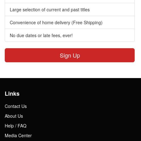
Large selection of current and past titles
Convenience of home delivery (Free Shipping)
No due dates or late fees, ever!
Sign Up
Links
Contact Us
About Us
Help / FAQ
Media Center