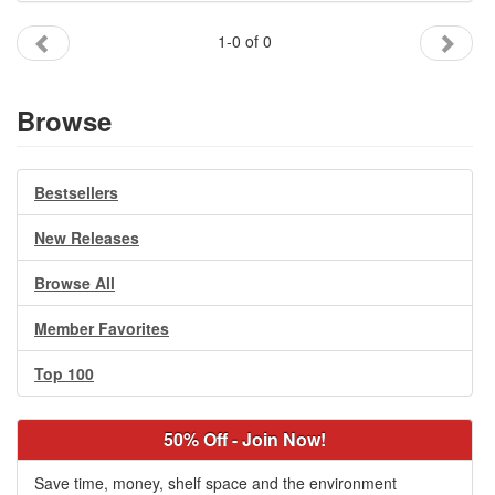
Gift Center
1-0 of 0
Browse
Bestsellers
New Releases
Browse All
Member Favorites
Top 100
50% Off - Join Now!
Save time, money, shelf space and the environment