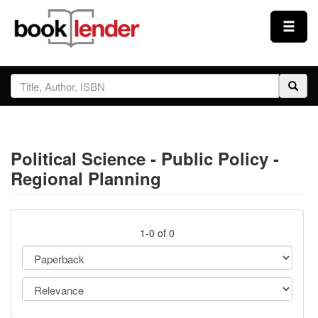
Close
Sign In
Browse
Political Science - Public Policy -
Prices & Plans
Regional Planning
How It Works
1-0 of 0
Testimonials
Sign Up