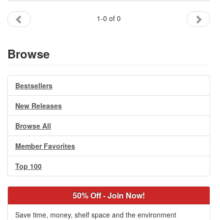
Gift Center
1-0 of 0
Browse
Bestsellers
New Releases
Browse All
Member Favorites
Top 100
50% Off - Join Now!
Save time, money, shelf space and the environment