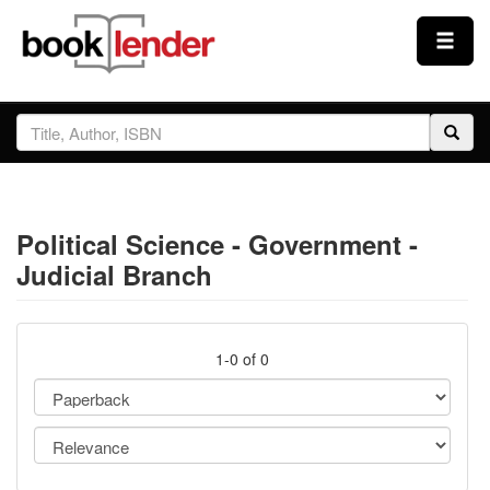
Close
Sign In
Browse
Political Science - Government -
Prices & Plans
Judicial Branch
How It Works
1-0 of 0
Testimonials
Sign Up