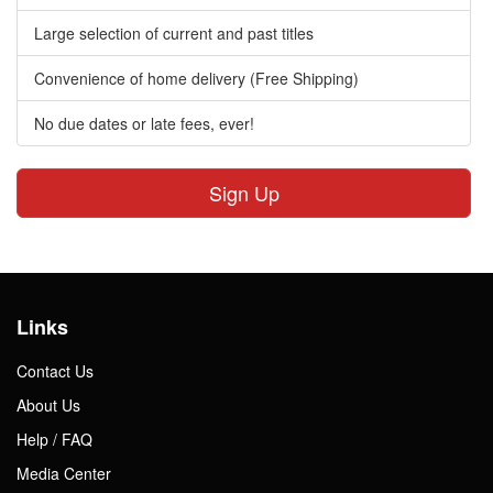
Large selection of current and past titles
Convenience of home delivery (Free Shipping)
No due dates or late fees, ever!
Sign Up
Links
Contact Us
About Us
Help / FAQ
Media Center