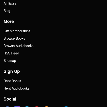
Affiliates
Blog
More
Gift Memberships
Browse Books
Browse Audiobooks
RSS Feed
Sitemap
Sign Up
Rent Books
Rent Audiobooks
Social