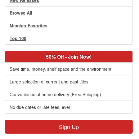
New Releases
Browse All
Member Favorites
Top 100
50% Off - Join Now!
Save time, money, shelf space and the environment
Large selection of current and past titles
Convenience of home delivery (Free Shipping)
No due dates or late fees, ever!
Sign Up