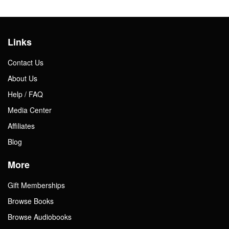
Links
Contact Us
About Us
Help / FAQ
Media Center
Affiliates
Blog
More
Gift Memberships
Browse Books
Browse Audiobooks