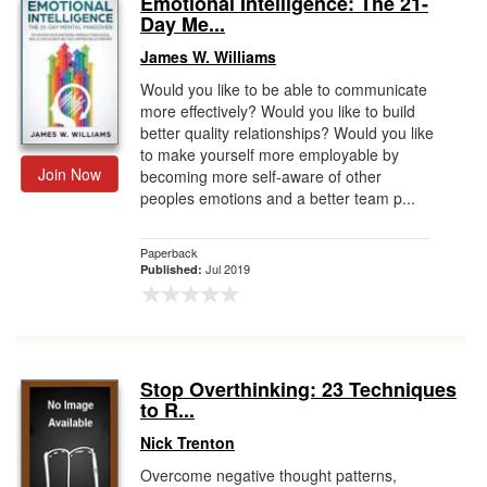
Emotional Intelligence: The 21-
Day Me...
Gift Center
James W. Williams
Would you like to be able to communicate
more effectively? Would you like to build
better quality relationships? Would you like
to make yourself more employable by
Join Now
becoming more self-aware of other
peoples emotions and a better team p...
Paperback
Jul 2019
Published:
Stop Overthinking: 23 Techniques
to R...
Nick Trenton
Overcome negative thought patterns,