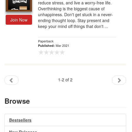
reduce stress, and live a worry-free life.
Overthinking is the biggest cause of
unhappiness. Don't get stuck in a never-
Join Now
ending thought loop. Stay present and
keep your mind off things that don't ...
Paperback
Mar 2021
Published:
1-2 of 2
Browse
Bestsellers