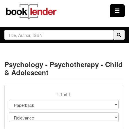
Close
Sign In
Browse
Psychology - Psychotherapy - Child
Prices & Plans
& Adolescent
How It Works
1-1 of 1
Testimonials
Sign Up