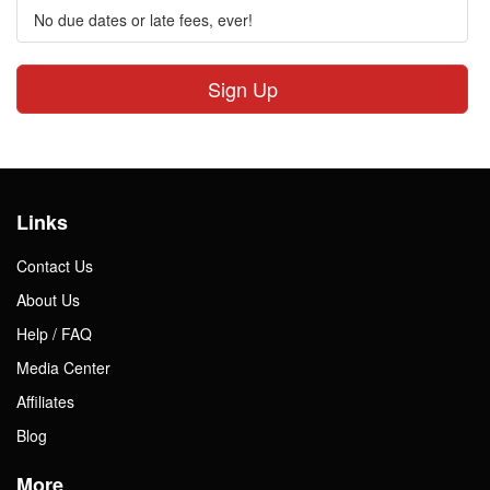
No due dates or late fees, ever!
Sign Up
Links
Contact Us
About Us
Help / FAQ
Media Center
Affiliates
Blog
More