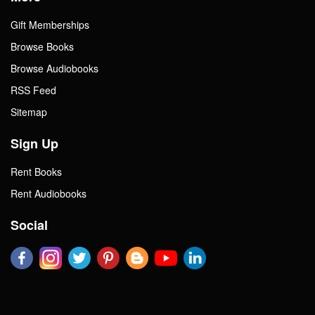
Gift Memberships
Browse Books
Browse Audiobooks
RSS Feed
Sitemap
Sign Up
Rent Books
Rent Audiobooks
Social