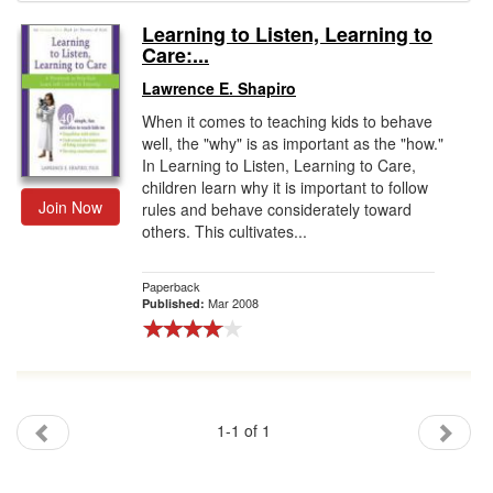
Learning to Listen, Learning to
Gift Center
Care:...
Lawrence E. Shapiro
When it comes to teaching kids to behave
well, the "why" is as important as the "how."
In Learning to Listen, Learning to Care,
children learn why it is important to follow
Join Now
rules and behave considerately toward
others. This cultivates...
Paperback
Mar 2008
Published:
1-1 of 1