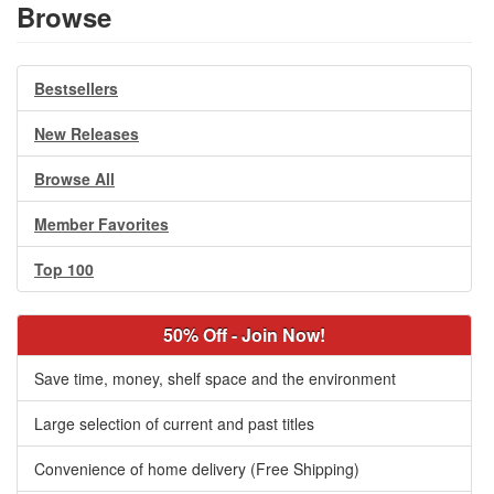
Browse
Bestsellers
New Releases
Browse All
Member Favorites
Top 100
50% Off - Join Now!
Save time, money, shelf space and the environment
Large selection of current and past titles
Convenience of home delivery (Free Shipping)