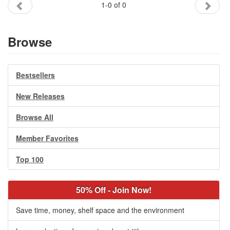
1-0 of 0
Gift Center
Browse
Bestsellers
New Releases
Browse All
Member Favorites
Top 100
50% Off - Join Now!
Save time, money, shelf space and the environment