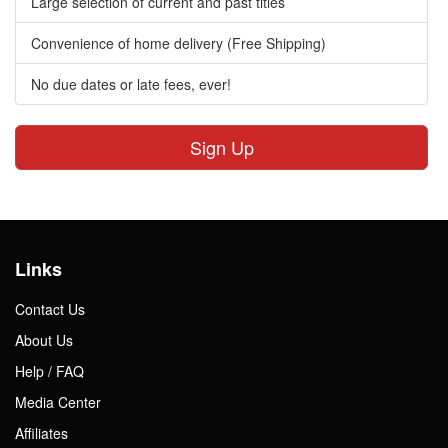
Large selection of current and past titles
Convenience of home delivery (Free Shipping)
No due dates or late fees, ever!
Sign Up
Links
Contact Us
About Us
Help / FAQ
Media Center
Affiliates