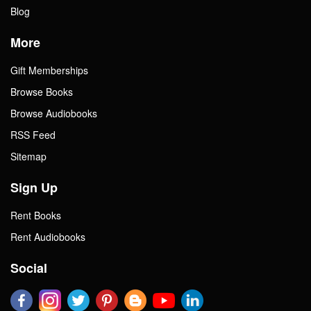
Blog
More
Gift Memberships
Browse Books
Browse Audiobooks
RSS Feed
Sitemap
Sign Up
Rent Books
Rent Audiobooks
Social