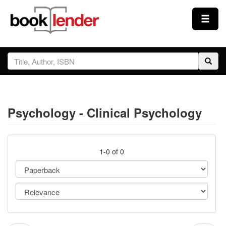
Close
Sign In
Browse
Psychology - Clinical Psychology
Prices & Plans
How It Works
1-0 of 0
Testimonials
Sign Up