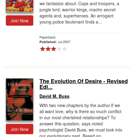
we fantasize about: Cops and troopers, a
jungle lord, warrior kings, macho secret
agents and, superheroes. An arrogant
Join Now
young police lieutenant finds a...
Paperback
Jul 2007
Published:
The Evolution Of Desire - Revised
Edi...
David M. Buss
With two new chapters by the author.If we
all want love, why is there so much conflict
in our most cherished relationships? To
answer this question, says noted
Join Now
psychologist David Buss, we must look into
our evolutionary past. Based on...