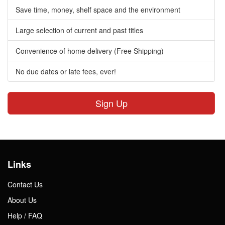
Save time, money, shelf space and the environment
Large selection of current and past titles
Convenience of home delivery (Free Shipping)
No due dates or late fees, ever!
Sign Up
Links
Contact Us
About Us
Help / FAQ