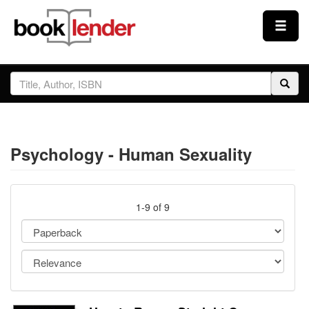
Close
Sign In
Browse
Psychology - Human Sexuality
Prices & Plans
How It Works
1-9 of 9
Testimonials
Sign Up