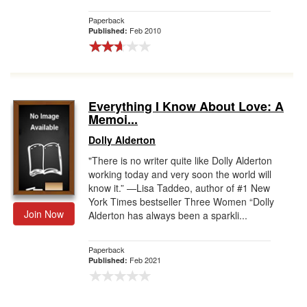
Paperback
Feb 2010
Published:
Everything I Know About Love: A
Memoi...
Dolly Alderton
"There is no writer quite like Dolly Alderton
working today and very soon the world will
know it.” —Lisa Taddeo, author of #1 New
York Times bestseller Three Women “Dolly
Join Now
Alderton has always been a sparkli...
Paperback
Feb 2021
Published: