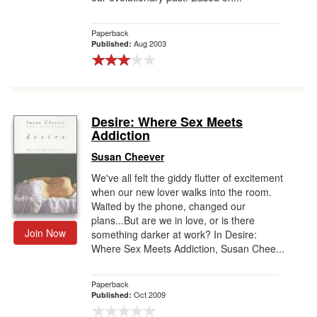
Paperback
Aug 2003
Published:
Desire: Where Sex Meets
Addiction
Susan Cheever
We've all felt the giddy flutter of excitement
when our new lover walks into the room.
Waited by the phone, changed our
plans...But are we in love, or is there
Join Now
something darker at work? In Desire:
Where Sex Meets Addiction, Susan Chee...
Paperback
Oct 2009
Published: