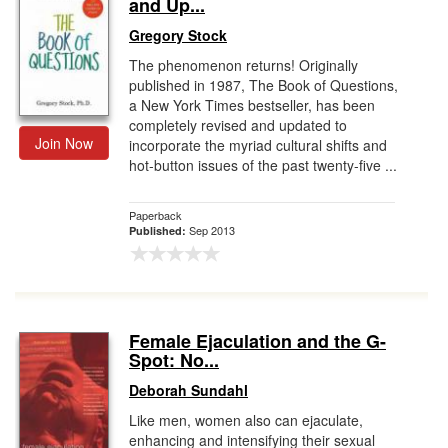
and Up...
Gregory Stock
The phenomenon returns! Originally
published in 1987, The Book of Questions,
a New York Times bestseller, has been
completely revised and updated to
Join Now
incorporate the myriad cultural shifts and
hot-button issues of the past twenty-five ...
Paperback
Sep 2013
Published:
Female Ejaculation and the G-
Spot: No...
Deborah Sundahl
Like men, women also can ejaculate,
enhancing and intensifying their sexual