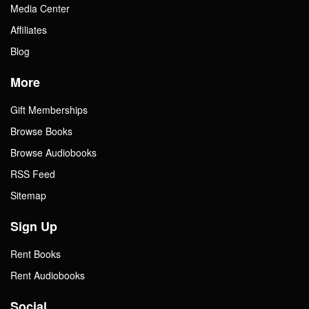
Media Center
Affiliates
Blog
More
Gift Memberships
Browse Books
Browse Audiobooks
RSS Feed
Sitemap
Sign Up
Rent Books
Rent Audiobooks
Social