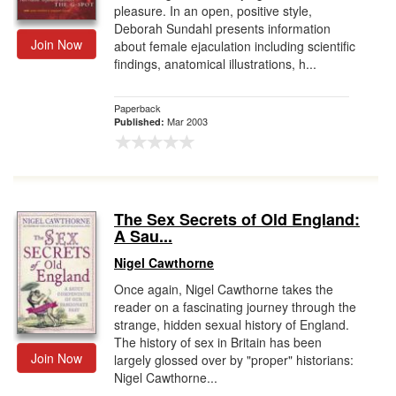
pleasure. In an open, positive style,
Deborah Sundahl presents information
Join Now
about female ejaculation including scientific
findings, anatomical illustrations, h...
Paperback
Mar 2003
Published:
The Sex Secrets of Old England:
A Sau...
Nigel Cawthorne
Once again, Nigel Cawthorne takes the
reader on a fascinating journey through the
strange, hidden sexual history of England.
The history of sex in Britain has been
Join Now
largely glossed over by "proper" historians:
Nigel Cawthorne...