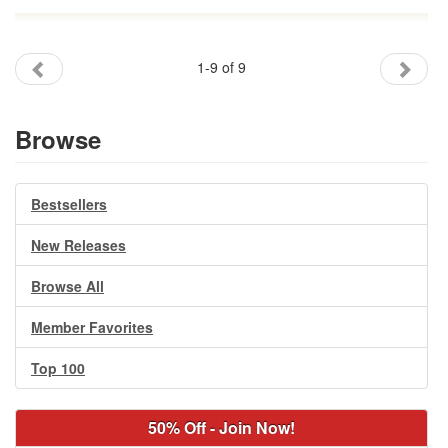
1-9 of 9
Browse
Bestsellers
New Releases
Browse All
Member Favorites
Top 100
50% Off - Join Now!