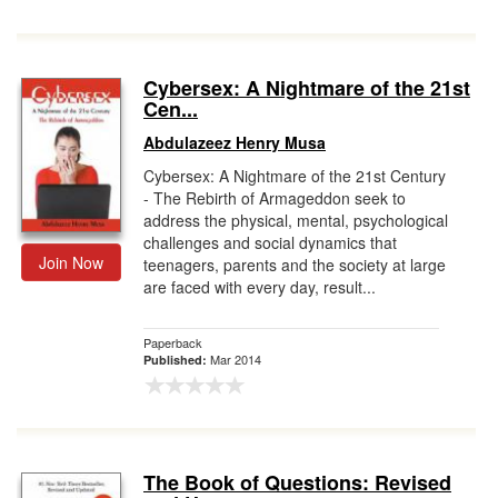
Cybersex: A Nightmare of the 21st
Cen...
Abdulazeez Henry Musa
Cybersex: A Nightmare of the 21st Century
- The Rebirth of Armageddon seek to
address the physical, mental, psychological
challenges and social dynamics that
Join Now
teenagers, parents and the society at large
are faced with every day, result...
Paperback
Mar 2014
Published:
The Book of Questions: Revised