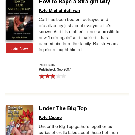
How to Rape a Straight Guy
Gift Center
Kyle Michel Sullivan
Curt has been beaten, betrayed and
brutalized by just about everyone he's
known. And his mother – once a prostitute,
now "born-again" and married – has
banned him from the family. But six years
Join Now
in prison taught him a l...
Paperback
Sep 2007
Published:
Under The Big Top
Kyle Cicero
Under the Big Top gathers together as
series of erotic tales about those hot men