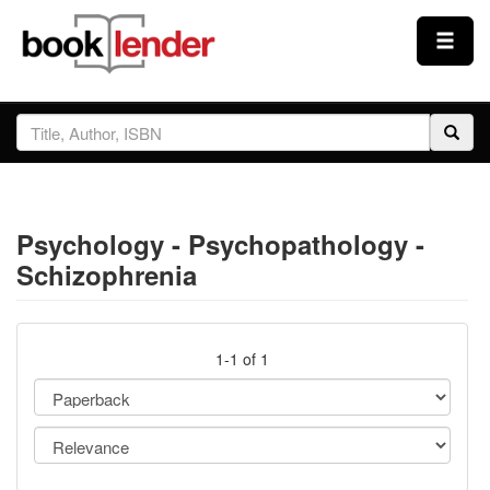
Close
Sign In
Browse
Psychology - Psychopathology -
Prices & Plans
Schizophrenia
How It Works
1-1 of 1
Testimonials
Sign Up