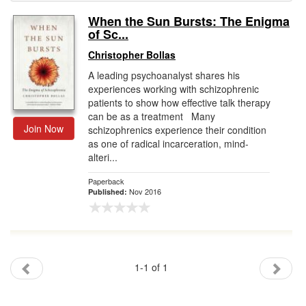
When the Sun Bursts: The Enigma
Gift Center
of Sc...
Christopher Bollas
A leading psychoanalyst shares his
experiences working with schizophrenic
patients to show how effective talk therapy
can be as a treatment Many
Join Now
schizophrenics experience their condition
as one of radical incarceration, mind-
alteri...
Paperback
Nov 2016
Published:
1-1 of 1