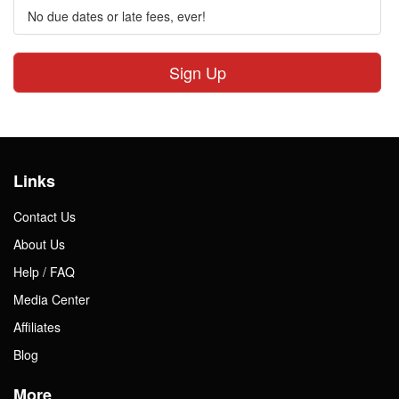
No due dates or late fees, ever!
Sign Up
Links
Contact Us
About Us
Help / FAQ
Media Center
Affiliates
Blog
More