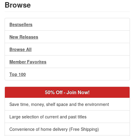
Browse
Bestsellers
New Releases
Browse All
Member Favorites
Top 100
50% Off - Join Now!
Save time, money, shelf space and the environment
Large selection of current and past titles
Convenience of home delivery (Free Shipping)