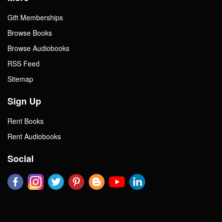
Gift Memberships
Browse Books
Browse Audiobooks
RSS Feed
Sitemap
Sign Up
Rent Books
Rent Audiobooks
Social