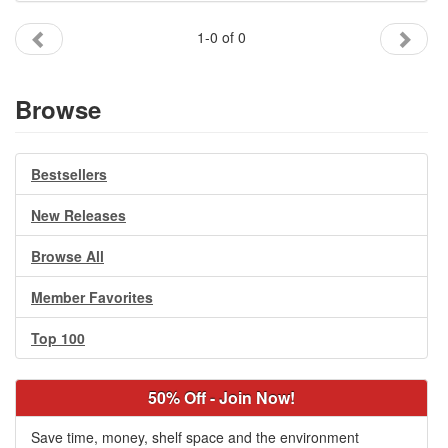
Gift Center
1-0 of 0
Browse
Bestsellers
New Releases
Browse All
Member Favorites
Top 100
50% Off - Join Now!
Save time, money, shelf space and the environment