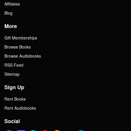
Affiliates
Blog
More
Gift Memberships
Browse Books
Browse Audiobooks
RSS Feed
Sitemap
Sign Up
Rent Books
Rent Audiobooks
Social