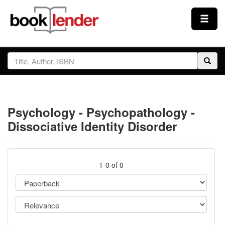
Close
Sign In
Browse
Psychology - Psychopathology -
Prices & Plans
Dissociative Identity Disorder
How It Works
1-0 of 0
Testimonials
Sign Up