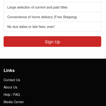
Large selection of current and past titles
Convenience of home delivery (Free Shipping)
No due dates or late fees, ever!
Sign Up
Links
Contact Us
About Us
Help / FAQ
Media Center