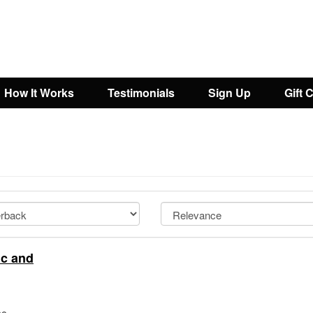
How It Works
Testimonials
Sign Up
Gift 
ic and