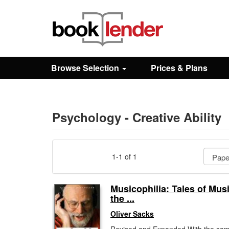
Close
Sign In
Browse Selection
Prices & Plans
Browse
Prices & Plans
Psychology - Creative Ability
How It Works
1-1 of 1
Testimonials
Musicophilia: Tales of Mus
the ...
Sign Up
Oliver Sacks