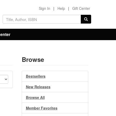
Sign In
|
Help
|
Gift Center
Center
Browse
Bestsellers
New Releases
Browse All
Member Favorites