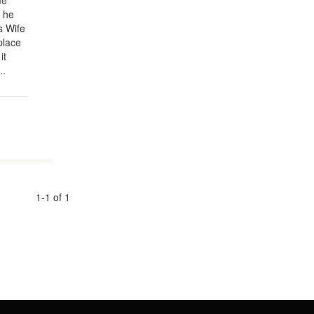
me
 he
s Wife
place
it
..
1-1 of 1