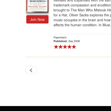
Revised and Expanded With the sa
trademark compassion and erudition
Gift Center
brought to The Man Who Mistook Hi
for a Hat, Oliver Sacks explores the 
Join Now
music occupies in the brain and how 
affects the human condition. In Musi.
Paperback
Sep 2008
Published: