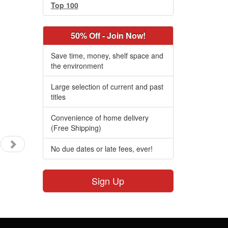
Top 100
50% Off - Join Now!
Save time, money, shelf space and
the environment
Large selection of current and past
titles
Convenience of home delivery
(Free Shipping)
No due dates or late fees, ever!
Sign Up