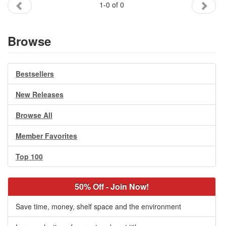
1-0 of 0
Gift Center
Browse
Bestsellers
New Releases
Browse All
Member Favorites
Top 100
50% Off - Join Now!
Save time, money, shelf space and the environment