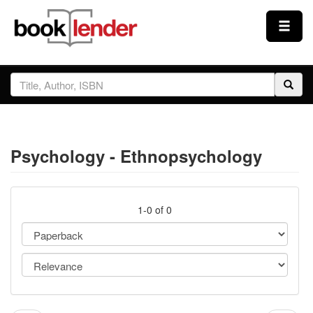
Close
Sign In
Browse
Psychology - Ethnopsychology
Prices & Plans
How It Works
1-0 of 0
Testimonials
Sign Up