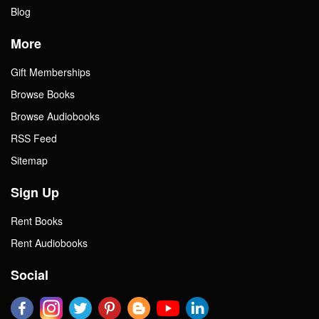
Blog
More
Gift Memberships
Browse Books
Browse Audiobooks
RSS Feed
Sitemap
Sign Up
Rent Books
Rent Audiobooks
Social