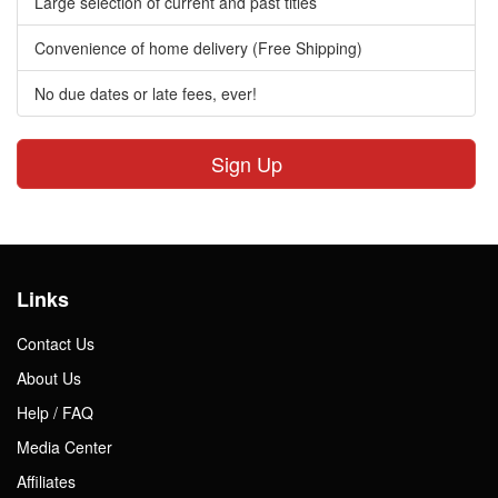
Large selection of current and past titles
Convenience of home delivery (Free Shipping)
No due dates or late fees, ever!
Sign Up
Links
Contact Us
About Us
Help / FAQ
Media Center
Affiliates