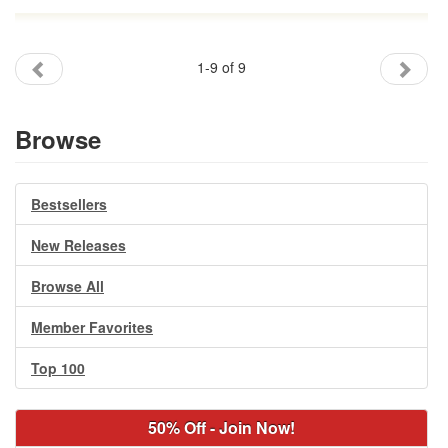
1-9 of 9
Browse
Bestsellers
New Releases
Browse All
Member Favorites
Top 100
50% Off - Join Now!