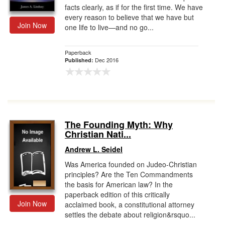
facts clearly, as if for the first time. We have
every reason to believe that we have but
Join Now
one life to live—and no go...
Paperback
Dec 2016
Published:
The Founding Myth: Why
Christian Nati...
Andrew L. Seidel
Was America founded on Judeo-Christian
principles? Are the Ten Commandments
the basis for American law? In the
paperback edition of this critically
Join Now
acclaimed book, a constitutional attorney
settles the debate about religion&rsquo...