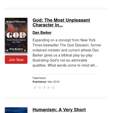
God: The Most Unpleasant
Character in...
Dan Barker
Expanding on a concept from New York
Times bestseller The God Delusion, former
ordained minister and current atheist Dan
Barker gives us a biblical play-by-play
Join Now
illustrating God's not-so-admirable
qualities. What words come to mind wh...
Paperback
Mar 2018
Published:
Humanism: A Very Short