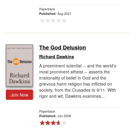
Paperback
Aug 2021
Published:
The God Delusion
Richard Dawkins
A preeminent scientist -- and the world's
most prominent atheist -- asserts the
irrationality of belief in God and the
grievous harm religion has inflicted on
society, from the Crusades to 9/11. With
Join Now
rigor and wit, Dawkins examines...
Paperback
Jan 2008
Published: