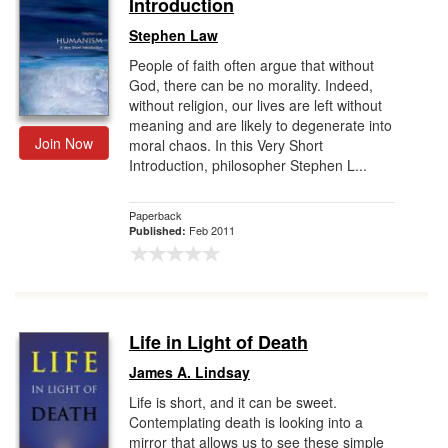
Introduction
Stephen Law
People of faith often argue that without
God, there can be no morality. Indeed,
without religion, our lives are left without
meaning and are likely to degenerate into
Join Now
moral chaos. In this Very Short
Introduction, philosopher Stephen L...
Paperback
Feb 2011
Published:
Life in Light of Death
James A. Lindsay
Life is short, and it can be sweet.
Contemplating death is looking into a
mirror that allows us to see these simple