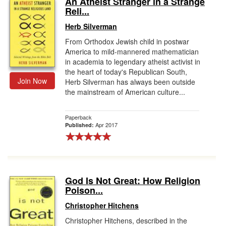
An Atheist Stranger in a Strange
Reli...
Gift Center
Herb Silverman
From Orthodox Jewish child in postwar
America to mild-mannered mathematician
in academia to legendary atheist activist in
the heart of today's Republican South,
Join Now
Herb Silverman has always been outside
the mainstream of American culture...
Paperback
Apr 2017
Published:
God Is Not Great: How Religion
Poison...
Christopher Hitchens
Christopher Hitchens, described in the