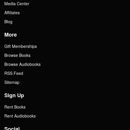
Media Center
Affiliates
Blog
More
Gift Memberships
Browse Books
Browse Audiobooks
RSS Feed
Sitemap
Sign Up
Rent Books
Rent Audiobooks
Social