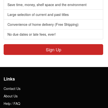
Save time, money, shelf space and the environment
Large selection of current and past titles
Convenience of home delivery (Free Shipping)
No due dates or late fees, ever!
Sign Up
Links
Contact Us
About Us
Help / FAQ