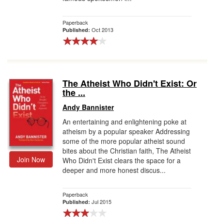
Paperback
Oct 2013
Published:
The Atheist Who Didn't Exist: Or
the ...
Andy Bannister
An entertaining and enlightening poke at
atheism by a popular speaker Addressing
some of the more popular atheist sound
bites about the Christian faith, The Atheist
Join Now
Who Didn't Exist clears the space for a
deeper and more honest discus...
Paperback
Jul 2015
Published: