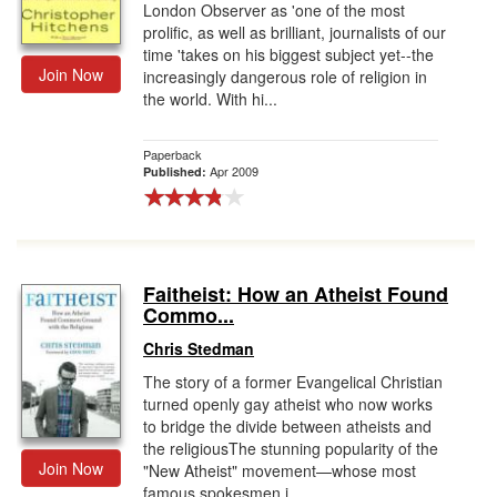
London Observer as 'one of the most
prolific, as well as brilliant, journalists of our
time 'takes on his biggest subject yet--the
Join Now
increasingly dangerous role of religion in
the world. With hi...
Paperback
Apr 2009
Published:
Faitheist: How an Atheist Found
Commo...
Chris Stedman
The story of a former Evangelical Christian
turned openly gay atheist who now works
to bridge the divide between atheists and
the religiousThe stunning popularity of the
Join Now
"New Atheist" movement—whose most
famous spokesmen i...