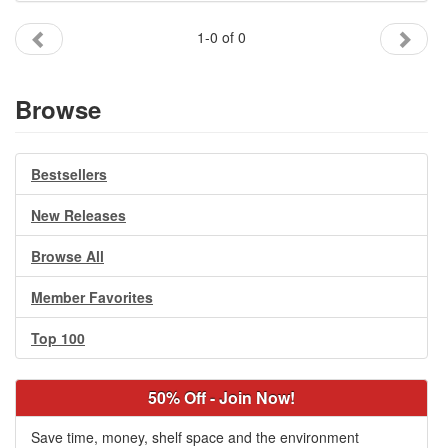
Gift Center
1-0 of 0
Browse
Bestsellers
New Releases
Browse All
Member Favorites
Top 100
50% Off - Join Now!
Save time, money, shelf space and the environment