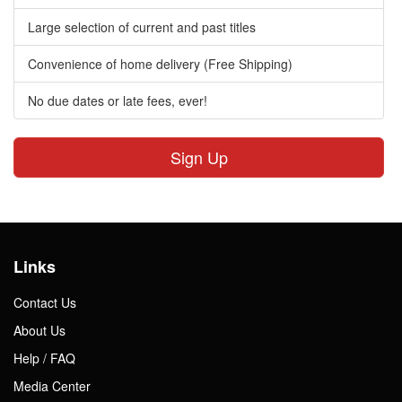
Large selection of current and past titles
Convenience of home delivery (Free Shipping)
No due dates or late fees, ever!
Sign Up
Links
Contact Us
About Us
Help / FAQ
Media Center