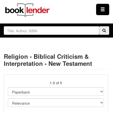
Close
Sign In
Browse
Religion - Biblical Criticism &
Prices & Plans
Interpretation - New Testament
How It Works
1-0 of 0
Testimonials
Sign Up