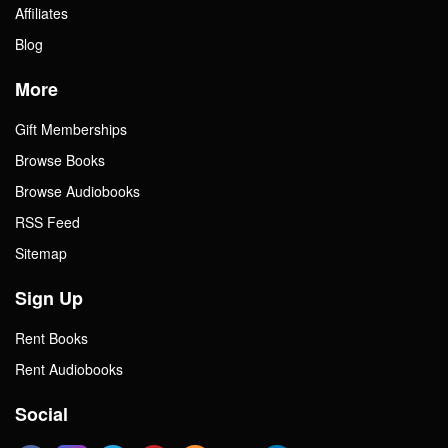
Affiliates
Blog
More
Gift Memberships
Browse Books
Browse Audiobooks
RSS Feed
Sitemap
Sign Up
Rent Books
Rent Audiobooks
Social