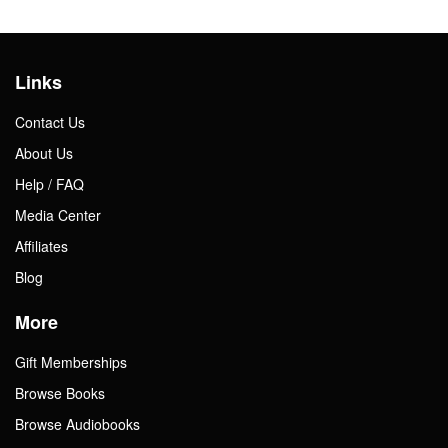
Links
Contact Us
About Us
Help / FAQ
Media Center
Affiliates
Blog
More
Gift Memberships
Browse Books
Browse Audiobooks