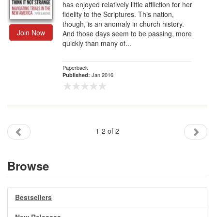
has enjoyed relatively little affliction for her
fidelity to the Scriptures. This nation,
though, is an anomaly in church history.
Join Now
And those days seem to be passing, more
quickly than many of...
Paperback
Jan 2016
Published:
1-2 of 2
Browse
Bestsellers