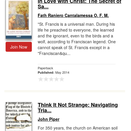
In Love with Christ: The Secret of
Sa...
Gift Center
Fath Raniero Cantalamessa O. F. M.
"St. Francis is a universal man. During his
life he preached to everyone, the learned
and the ignorant, even to the birds and a
wolf, according to Franciscan legend. One
Join Now
cannot speak of St. Francis except in a
"Franciscan&qu...
Paperback
May 2014
Published:
Think It Not Strange: Navigating
Tria...
John Piper
For 350 years, the church on American soil