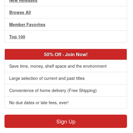
New Releases
Browse All
Member Favorites
Top 100
50% Off - Join Now!
Save time, money, shelf space and the environment
Large selection of current and past titles
Convenience of home delivery (Free Shipping)
No due dates or late fees, ever!
Sign Up