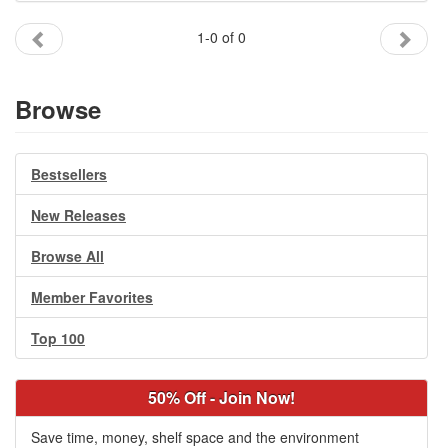
Gift Center
1-0 of 0
Browse
Bestsellers
New Releases
Browse All
Member Favorites
Top 100
50% Off - Join Now!
Save time, money, shelf space and the environment