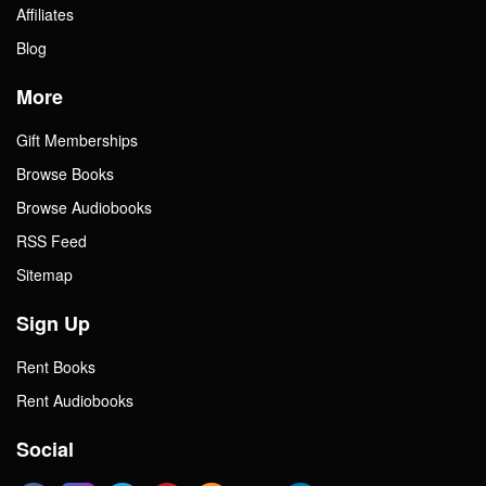
Affiliates
Blog
More
Gift Memberships
Browse Books
Browse Audiobooks
RSS Feed
Sitemap
Sign Up
Rent Books
Rent Audiobooks
Social