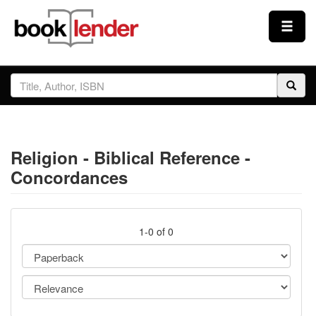
Close
Sign In
Browse
Religion - Biblical Reference -
Prices & Plans
Concordances
How It Works
1-0 of 0
Testimonials
Sign Up