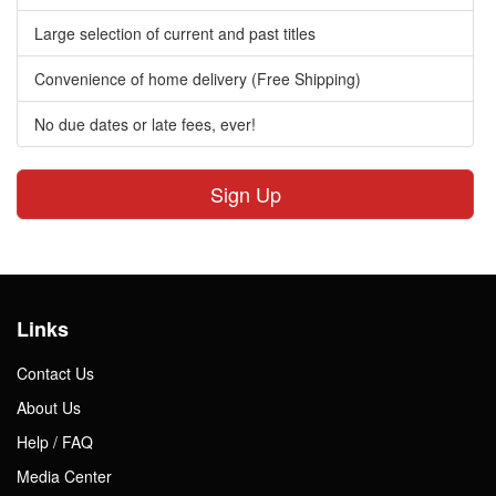
Large selection of current and past titles
Convenience of home delivery (Free Shipping)
No due dates or late fees, ever!
Sign Up
Links
Contact Us
About Us
Help / FAQ
Media Center