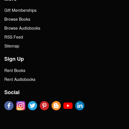
Gift Memberships
Browse Books
Browse Audiobooks
RSS Feed
Sitemap
Sign Up
Rent Books
Rent Audiobooks
Social