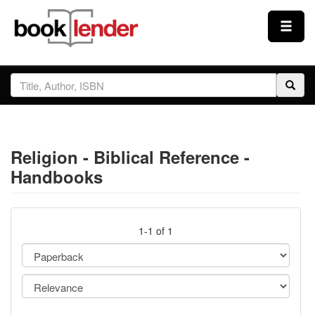
Close
Sign In
Browse
Religion - Biblical Reference -
Prices & Plans
Handbooks
How It Works
1-1 of 1
Testimonials
Sign Up