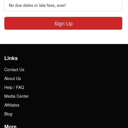
No due dates or late fees, ever!
Sign Up
Links
Contact Us
About Us
Help / FAQ
Media Center
Affiliates
Blog
More