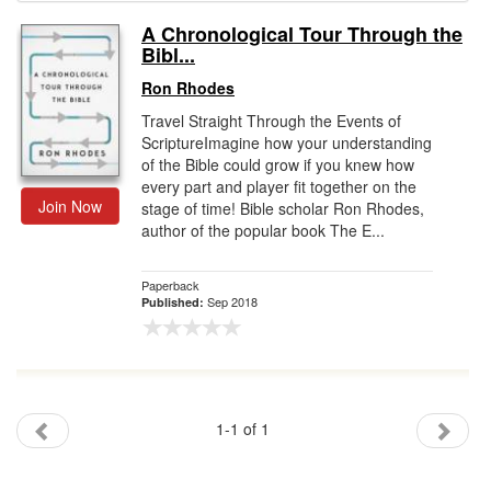
A Chronological Tour Through the
Gift Center
Bibl...
Ron Rhodes
Travel Straight Through the Events of
ScriptureImagine how your understanding
of the Bible could grow if you knew how
every part and player fit together on the
Join Now
stage of time! Bible scholar Ron Rhodes,
author of the popular book The E...
Paperback
Sep 2018
Published:
1-1 of 1