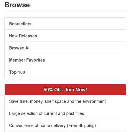
Browse
Bestsellers
New Releases
Browse All
Member Favorites
Top 100
50% Off - Join Now!
Save time, money, shelf space and the environment
Large selection of current and past titles
Convenience of home delivery (Free Shipping)