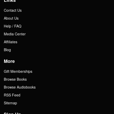
Links
Contact Us
About Us
Help / FAQ
Media Center
Affiliates
Blog
More
Gift Memberships
Browse Books
Browse Audiobooks
RSS Feed
Sitemap