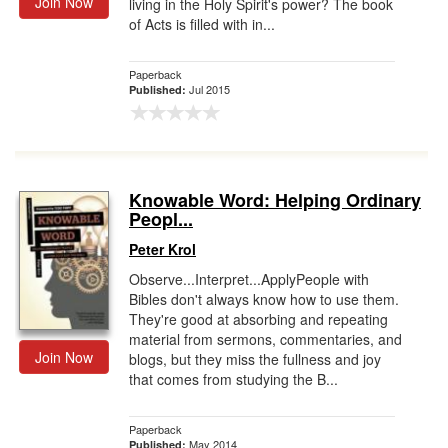
Join Now
living in the Holy Spirit's power? The book
of Acts is filled with in...
Paperback
Jul 2015
Published:
Knowable Word: Helping Ordinary
Peopl...
Peter Krol
Observe...Interpret...ApplyPeople with
Bibles don't always know how to use them.
They're good at absorbing and repeating
material from sermons, commentaries, and
Join Now
blogs, but they miss the fullness and joy
that comes from studying the B...
Paperback
May 2014
Published: