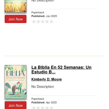
No Description
Paperback
Jan 2025
Published:
Join Now
La Biblia En 52 Semanas: Un
Estudio B...
Kimberly D. Moore
No Description
Paperback
Apr 2025
Published:
Join Now