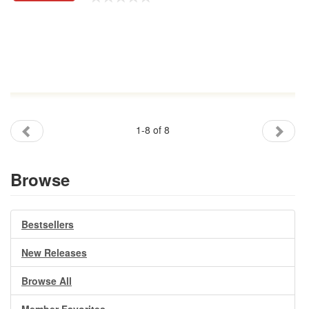
1-8 of 8
Browse
Bestsellers
New Releases
Browse All