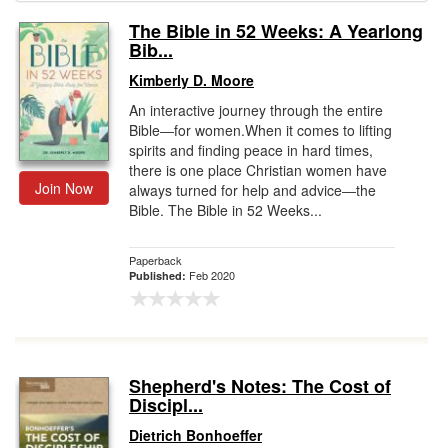
The Bible in 52 Weeks: A Yearlong
Gift Center
Bib...
Kimberly D. Moore
An interactive journey through the entire
Bible―for women.When it comes to lifting
spirits and finding peace in hard times,
there is one place Christian women have
Join Now
always turned for help and advice―the
Bible. The Bible in 52 Weeks...
Paperback
Feb 2020
Published:
Shepherd's Notes: The Cost of
Discipl...
Dietrich Bonhoeffer