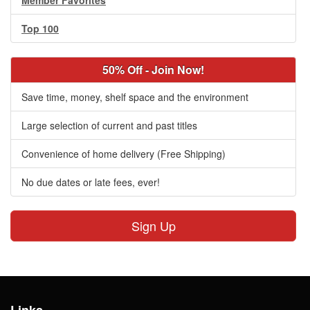
Member Favorites
Top 100
50% Off - Join Now!
Save time, money, shelf space and the environment
Large selection of current and past titles
Convenience of home delivery (Free Shipping)
No due dates or late fees, ever!
Sign Up