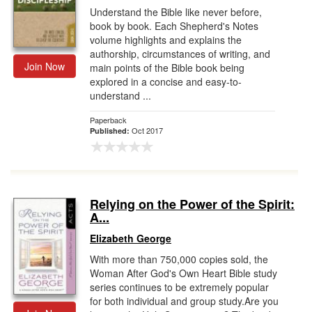
Understand the Bible like never before,
book by book. Each Shepherd's Notes
volume highlights and explains the
authorship, circumstances of writing, and
Join Now
main points of the Bible book being
explored in a concise and easy-to-
understand ...
Paperback
Oct 2017
Published:
Relying on the Power of the Spirit:
A...
Elizabeth George
With more than 750,000 copies sold, the
Woman After God's Own Heart Bible study
series continues to be extremely popular
for both individual and group study.Are you