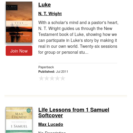
Luke
N. T. Wright
With a scholar's mind and a pastor's heart,
N. T. Wright guides us through the New
Testament book of Luke, showing how we
can particpate in Luke's story by making it
real in our own world. Twenty-six sessions
Join Now
for group or personal stu...
Paperback
Jul 2011
Published:
Life Lessons from 1 Samuel
Softcover
Max Lucado