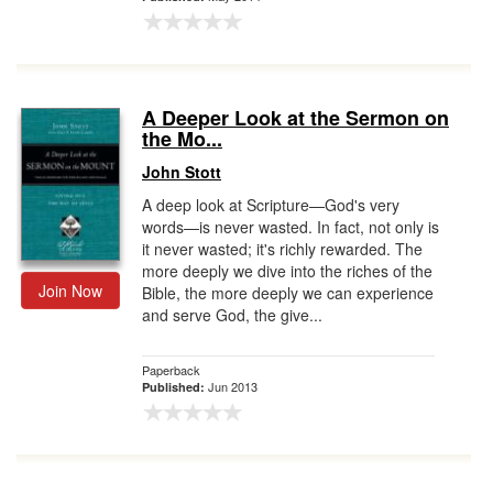
A Deeper Look at the Sermon on
the Mo...
John Stott
A deep look at Scripture—God's very
words—is never wasted. In fact, not only is
it never wasted; it's richly rewarded. The
more deeply we dive into the riches of the
Join Now
Bible, the more deeply we can experience
and serve God, the give...
Paperback
Jun 2013
Published: