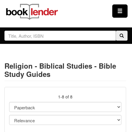
Close
Sign In
Browse
Religion - Biblical Studies - Bible
Prices & Plans
Study Guides
How It Works
1-8 of 8
Testimonials
Sign Up