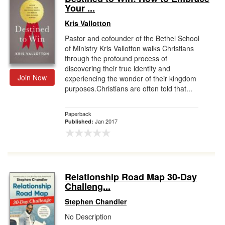
Your ...
Kris Vallotton
Pastor and cofounder of the Bethel School
of Ministry Kris Vallotton walks Christians
through the profound process of
discovering their true identity and
Join Now
experiencing the wonder of their kingdom
purposes.Christians are often told that...
Paperback
Jan 2017
Published:
Relationship Road Map 30-Day
Challeng...
Stephen Chandler
No Description