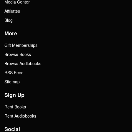
Media Center
Affiliates
Blog
More
Gift Memberships
Browse Books
Browse Audiobooks
RSS Feed
Sitemap
Sign Up
Rent Books
Rent Audiobooks
Social