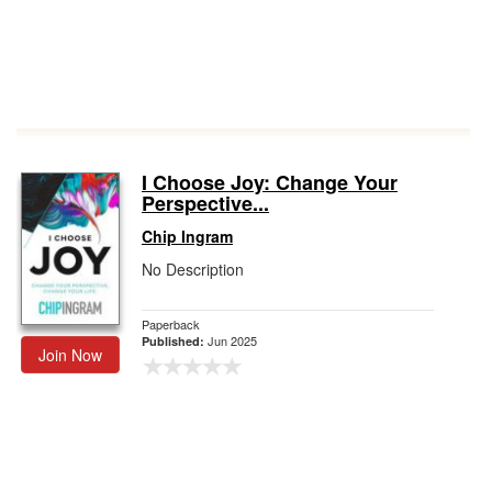
I Choose Joy: Change Your
Perspective...
Chip Ingram
No Description
Paperback
Jun 2025
Published:
Join Now