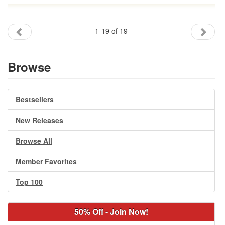
1-19 of 19
Browse
Bestsellers
New Releases
Browse All
Member Favorites
Top 100
50% Off - Join Now!