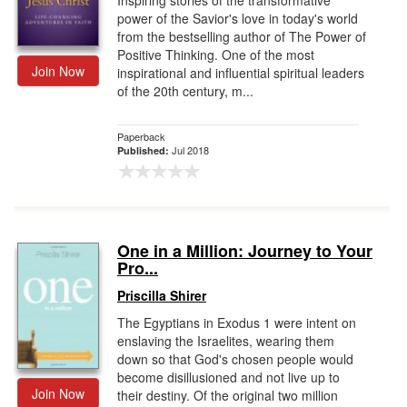
Inspiring stories of the transformative
power of the Savior's love in today's world
from the bestselling author of The Power of
Positive Thinking. One of the most
Join Now
inspirational and influential spiritual leaders
of the 20th century, m...
Paperback
Jul 2018
Published:
One in a Million: Journey to Your
Pro...
Priscilla Shirer
The Egyptians in Exodus 1 were intent on
enslaving the Israelites, wearing them
down so that God's chosen people would
become disillusioned and not live up to
Join Now
their destiny. Of the original two million