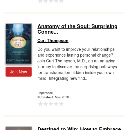
Anatomy of the Soul: Surprising
Conne...
Curt Thompson
Do you want to improve your relationships
and experience lasting personal change?
Join Curt Thompson, M.D., on an amazing
journey to discover the surprising pathways
Join Now
for transformation hidden inside your own
mind. Integrating new find...
Paperback
May 2010
Published:
Destined to Win: How to Embrace