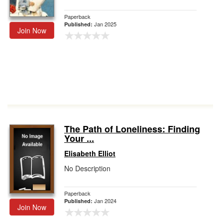
Paperback
Jan 2025
Published:
Join Now
The Path of Loneliness: Finding
Your ...
Elisabeth Elliot
No Description
Paperback
Jan 2024
Published:
Join Now