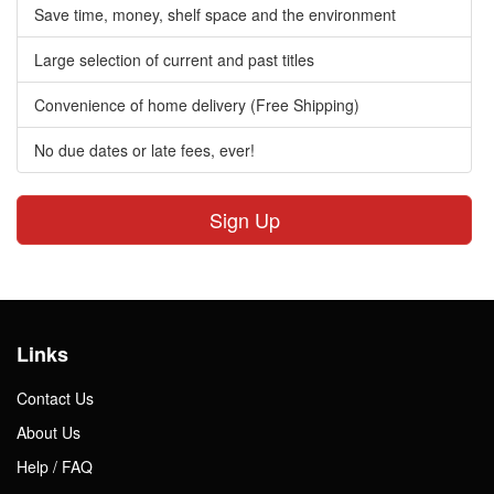
Save time, money, shelf space and the environment
Large selection of current and past titles
Convenience of home delivery (Free Shipping)
No due dates or late fees, ever!
Sign Up
Links
Contact Us
About Us
Help / FAQ