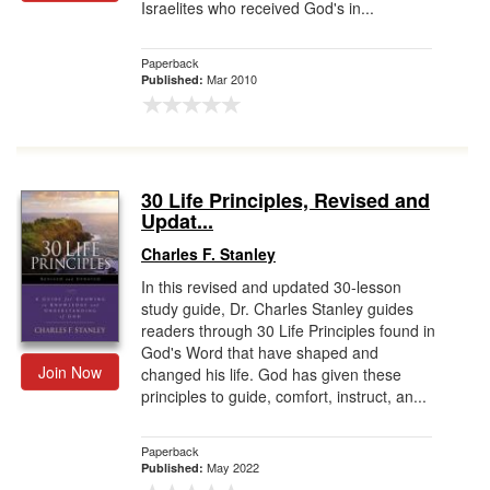
Israelites who received God's in...
Paperback
Mar 2010
Published:
30 Life Principles, Revised and
Updat...
Charles F. Stanley
In this revised and updated 30-lesson
study guide, Dr. Charles Stanley guides
readers through 30 Life Principles found in
God's Word that have shaped and
Join Now
changed his life. God has given these
principles to guide, comfort, instruct, an...
Paperback
May 2022
Published: