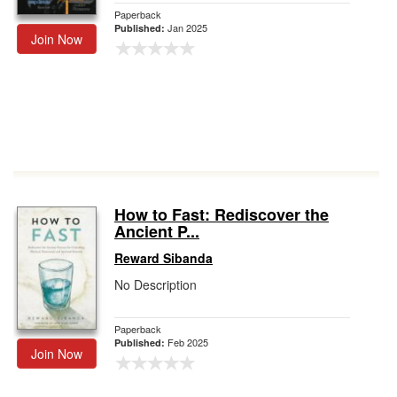
Paperback
Jan 2025
Published:
Join Now
How to Fast: Rediscover the
Ancient P...
Reward Sibanda
No Description
Paperback
Feb 2025
Published:
Join Now