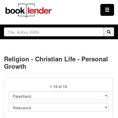
Close
Sign In
Browse
Religion - Christian Life - Personal
Prices & Plans
Growth
How It Works
1-19 of 19
Testimonials
Sign Up