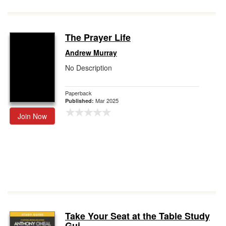
The Prayer Life
Andrew Murray
No Description
Paperback
Mar 2025
Published:
Join Now
Take Your Seat at the Table Study
Gui...