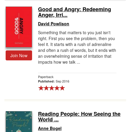
Good and Angry: Redeeming
Gift Center
Anger, Irri...
David Powlison
Something that matters to you just isn't
right. First you see the problem, then you
feel it. It starts with a rush of adrenaline
and often a rush of words, but it ends with
Join Now
an overwhelming sense of irritation that
impacts how we talk ...
Paperback
Sep 2016
Published:
Reading People: How Seeing the
World ...
Anne Bogel