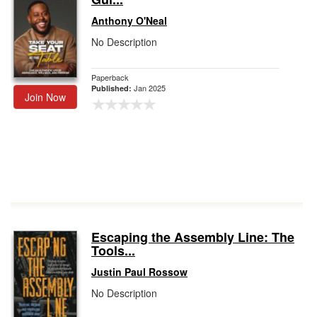
Anthony O'Neal
No Description
Paperback
Jan 2025
Published:
Join Now
Escaping the Assembly Line: The
Tools...
Justin Paul Rossow
No Description