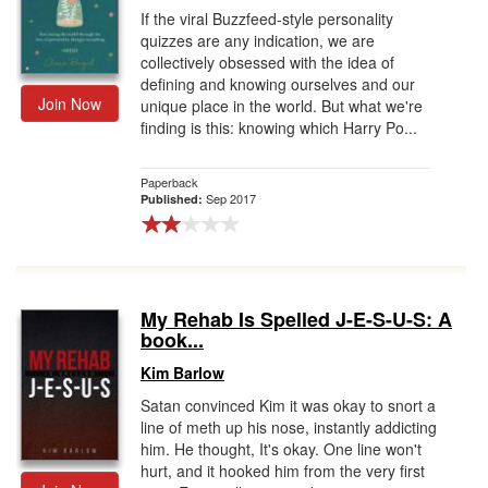
If the viral Buzzfeed-style personality
quizzes are any indication, we are
collectively obsessed with the idea of
defining and knowing ourselves and our
Join Now
unique place in the world. But what we're
finding is this: knowing which Harry Po...
Paperback
Sep 2017
Published:
My Rehab Is Spelled J-E-S-U-S: A
book...
Kim Barlow
Satan convinced Kim it was okay to snort a
line of meth up his nose, instantly addicting
him. He thought, It's okay. One line won't
hurt, and it hooked him from the very first