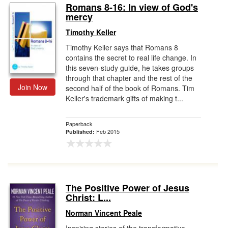
Romans 8-16: In view of God's
mercy
Timothy Keller
Timothy Keller says that Romans 8
contains the secret to real life change. In
this seven-study guide, he takes groups
through that chapter and the rest of the
Join Now
second half of the book of Romans. Tim
Keller's trademark gifts of making t...
Paperback
Feb 2015
Published:
The Positive Power of Jesus
Christ: L...
Norman Vincent Peale