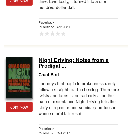
Join Now
time. Eventually, it turned into a one-
hundred-dollar dail...
Paperback
Apr 2020
Published:
Night Driving: Notes from a
Prodigal ...
Chad Bird
Journeys that begin in brokenness rarely
follow a straight road to healing. There are
twists and turns—and setbacks—on the
path of repentance.Night Driving tells the
Join Now
story of a pastor and seminary professor
whose moral failures d...
Paperback
Oct 2017
Published: