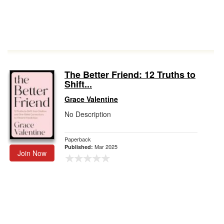
The Better Friend: 12 Truths to
Shift...
Grace Valentine
No Description
Paperback
Mar 2025
Published:
Join Now