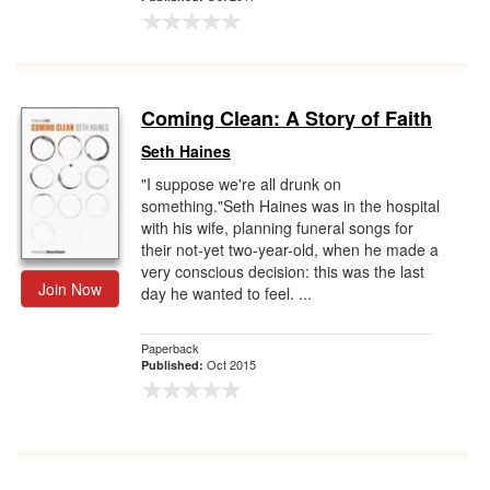
Coming Clean: A Story of Faith
Seth Haines
"I suppose we're all drunk on
something."Seth Haines was in the hospital
with his wife, planning funeral songs for
their not-yet two-year-old, when he made a
very conscious decision: this was the last
Join Now
day he wanted to feel. ...
Paperback
Oct 2015
Published: