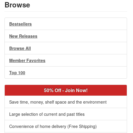
Browse
Bestsellers
New Releases
Browse All
Member Favorites
Top 100
50% Off - Join Now!
Save time, money, shelf space and the environment
Large selection of current and past titles
Convenience of home delivery (Free Shipping)