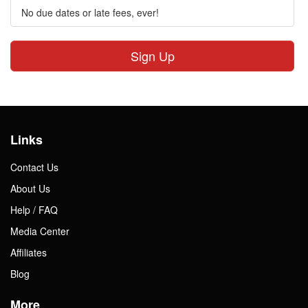
No due dates or late fees, ever!
Sign Up
Links
Contact Us
About Us
Help / FAQ
Media Center
Affiliates
Blog
More