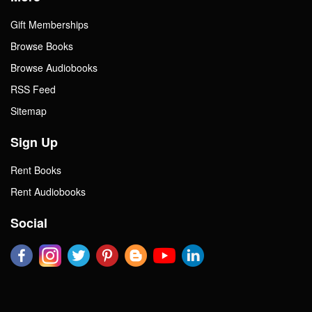
Gift Memberships
Browse Books
Browse Audiobooks
RSS Feed
Sitemap
Sign Up
Rent Books
Rent Audiobooks
Social