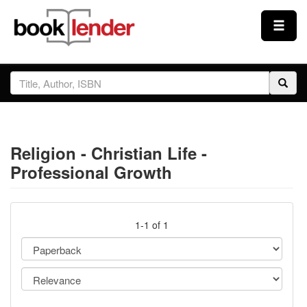
Close
Sign In
Browse
Religion - Christian Life -
Prices & Plans
Professional Growth
How It Works
1-1 of 1
Testimonials
Sign Up