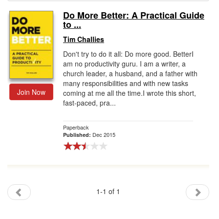
Do More Better: A Practical Guide
Gift Center
to ...
Tim Challies
Don't try to do it all: Do more good. BetterI
am no productivity guru. I am a writer, a
church leader, a husband, and a father with
many responsibilities and with new tasks
Join Now
coming at me all the time.I wrote this short,
fast-paced, pra...
Paperback
Dec 2015
Published:
1-1 of 1