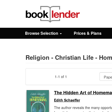
Close
Sign In
Browse Selection
Prices & Plans
Browse
Prices & Plans
Religion - Christian Life - Hom
How It Works
1-1 of 1
Testimonials
The Hidden Art of Homema
Edith Schaeffer
Sign Up
The author reveals the many opportu