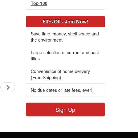
Top 100
50% Off - Join Now!
Save time, money, shelf space and
the environment
Large selection of current and past
titles
Convenience of home delivery
(Free Shipping)
No due dates or late fees, ever!
Sign Up