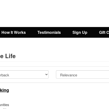
How It Works
Testimonials
Sign Up
Gift 
e Life
king
nities