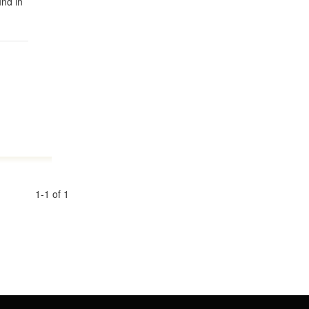
und in
1-1 of 1