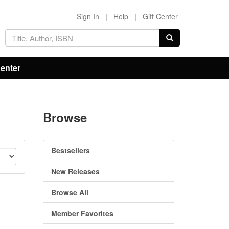
Sign In
|
Help
|
Gift Center
Center
Browse
Bestsellers
New Releases
Browse All
Member Favorites