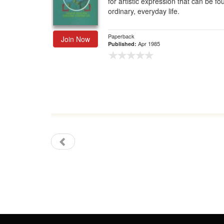
for artistic expression that can be fo
ordinary, everyday life.
Gift Center
Paperback
Join Now
Apr 1985
Published: