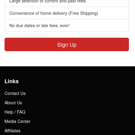
Large selection of current and past titles
Convenience of home delivery (Free Shipping)
No due dates or late fees, ever!
Sign Up
Links
Contact Us
About Us
Help / FAQ
Media Center
Affiliates