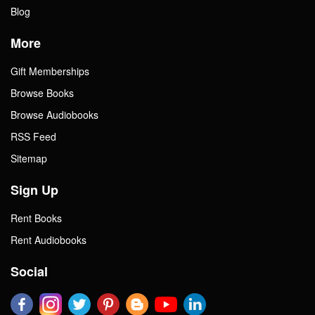
Blog
More
Gift Memberships
Browse Books
Browse Audiobooks
RSS Feed
Sitemap
Sign Up
Rent Books
Rent Audiobooks
Social