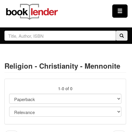
Close
Sign In
Browse
Religion - Christianity - Mennonite
Prices & Plans
How It Works
1-0 of 0
Testimonials
Sign Up