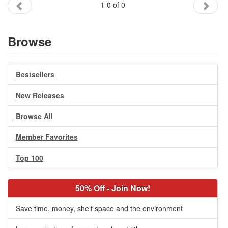
1-0 of 0
Gift Center
Browse
Bestsellers
New Releases
Browse All
Member Favorites
Top 100
50% Off - Join Now!
Save time, money, shelf space and the environment