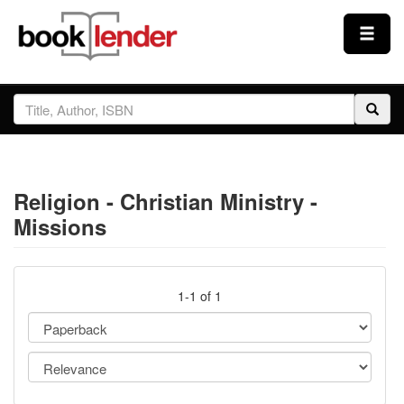
Close
Sign In
Browse
Religion - Christian Ministry -
Prices & Plans
Missions
How It Works
1-1 of 1
Testimonials
Sign Up