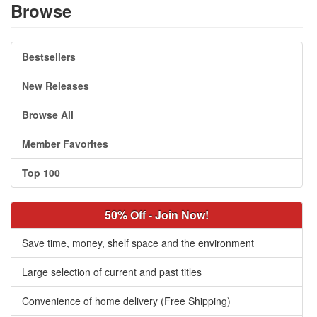
Browse
Bestsellers
New Releases
Browse All
Member Favorites
Top 100
50% Off - Join Now!
Save time, money, shelf space and the environment
Large selection of current and past titles
Convenience of home delivery (Free Shipping)