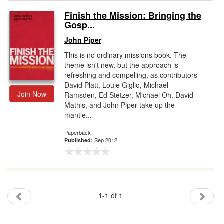
Finish the Mission: Bringing the
Gift Center
Gosp...
John Piper
This is no ordinary missions book. The
theme isn't new, but the approach is
refreshing and compelling, as contributors
David Platt, Louie Giglio, Michael
Join Now
Ramsden, Ed Stetzer, Michael Oh, David
Mathis, and John Piper take up the
mantle...
Paperback
Sep 2012
Published:
1-1 of 1