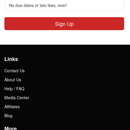
No due dates or late fees, ever!
Sign Up
Links
Contact Us
About Us
Help / FAQ
Media Center
Affiliates
Blog
More