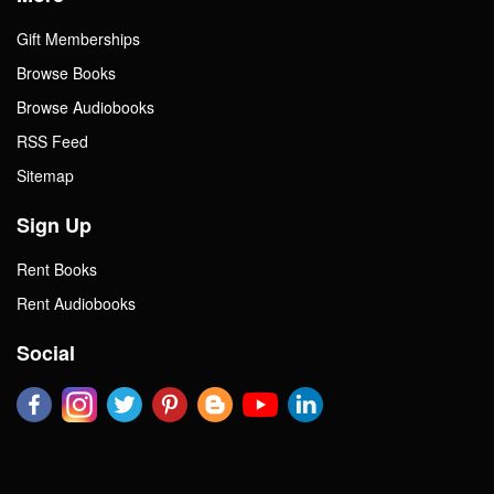
Gift Memberships
Browse Books
Browse Audiobooks
RSS Feed
Sitemap
Sign Up
Rent Books
Rent Audiobooks
Social