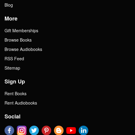
Blog
More
Gift Memberships
Browse Books
Browse Audiobooks
RSS Feed
Sitemap
Sign Up
Rent Books
Rent Audiobooks
Social