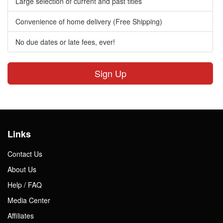
Large selection of current and past titles
Convenience of home delivery (Free Shipping)
No due dates or late fees, ever!
Sign Up
Links
Contact Us
About Us
Help / FAQ
Media Center
Affiliates