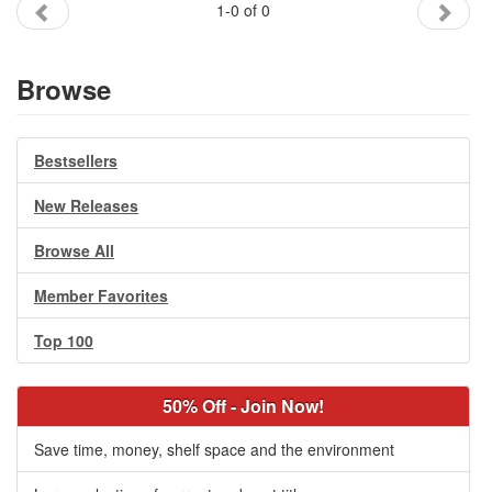
1-0 of 0
Gift Center
Browse
Bestsellers
New Releases
Browse All
Member Favorites
Top 100
50% Off - Join Now!
Save time, money, shelf space and the environment