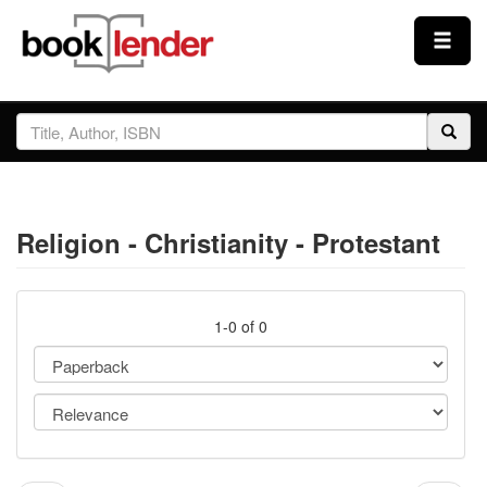
Close
Sign In
Browse
Religion - Christianity - Protestant
Prices & Plans
How It Works
1-0 of 0
Testimonials
Sign Up