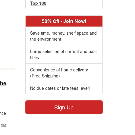
Top 100
50% Off - Join Now!
Save time, money, shelf space and
the environment
Large selection of current and past
titles
Convenience of home delivery
(Free Shipping)
the
No due dates or late fees, ever!
Sign Up
ance
uths