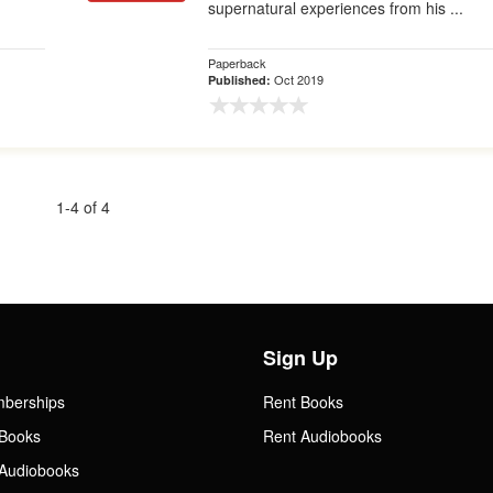
supernatural experiences from his ...
Paperback
Oct 2019
Published:
1-4 of 4
Sign Up
mberships
Rent Books
Books
Rent Audiobooks
Audiobooks