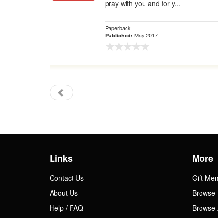
pray with you and for y...
Paperback
May 2017
Published:
Links
More
Contact Us
Gift Me
About Us
Browse 
Help / FAQ
Browse 