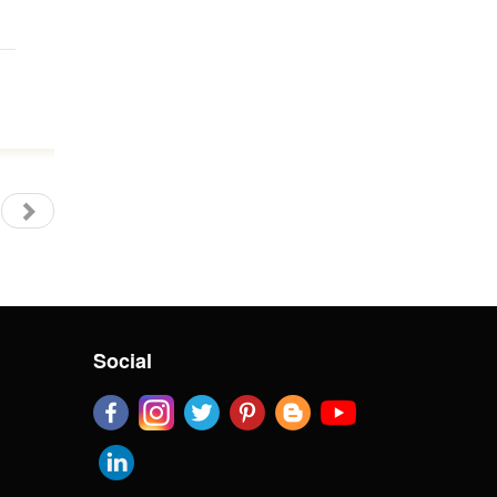
Social