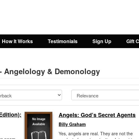
How It Works
Testimonials
Sign Up
Gift 
y - Angelology & Demonology
dition):
Angels: God’s Secret Agents
Billy Graham
Yes, angels are real. They are not the