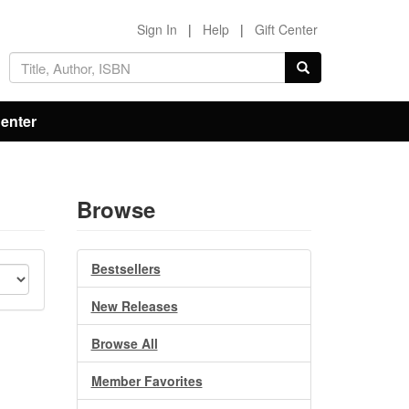
Sign In
|
Help
|
Gift Center
Center
Browse
Bestsellers
New Releases
Browse All
Member Favorites