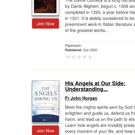
The Divine Comedy is a long narrat
by Dante Alighieri, begun c. 1308 an
Gift Center
completed in 1320, a year before hi
in 1321. It is widely considered to be
Join Now
preeminent work in Italian literature
of the greatest works...
Paperback
Dec 2020
Published:
His Angels at Our Side:
Understanding...
Fr John Horgan
Meet the mighty spirits sent by God 
enlighten and guide us, defend us f
harm, and lead us on the path to eter
Learn how angels are invisibly prese
Join Now
every moment of your life, and how 