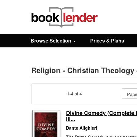
Close
Sign In
Browse Selection
Prices & Plans
Browse
Prices & Plans
Religion - Christian Theolog
How It Works
1-4 of 4
Testimonials
Divine Comedy (Complete E
Ill...
Sign Up
Dante Alighieri