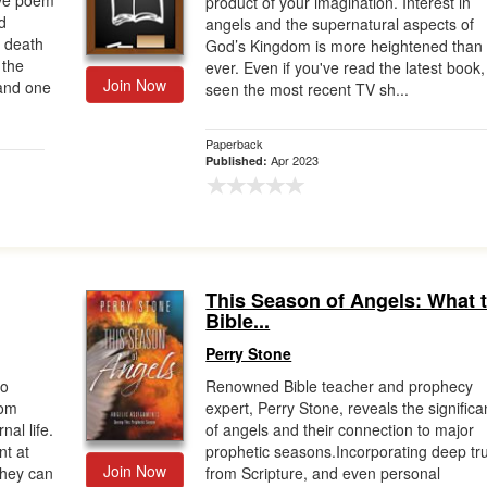
ive poem
product of your imagination. Interest in
d
angels and the supernatural aspects of
s death
God’s Kingdom is more heightened than
 the
ever. Even if you've read the latest book,
Join Now
 and one
seen the most recent TV sh...
Paperback
Apr 2023
Published:
This Season of Angels: What 
Bible...
Perry Stone
to
Renowned Bible teacher and prophecy
rom
expert, Perry Stone, reveals the signific
nal life.
of angels and their connection to major
nt at
prophetic seasons.Incorporating deep tr
Join Now
they can
from Scripture, and even personal