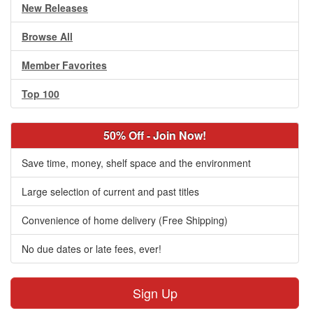
New Releases
Browse All
Member Favorites
Top 100
50% Off - Join Now!
Save time, money, shelf space and the environment
Large selection of current and past titles
Convenience of home delivery (Free Shipping)
No due dates or late fees, ever!
Sign Up