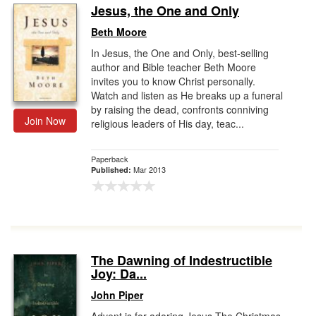
Jesus, the One and Only
Beth Moore
In Jesus, the One and Only, best-selling
author and Bible teacher Beth Moore
invites you to know Christ personally.
Watch and listen as He breaks up a funeral
by raising the dead, confronts conniving
Join Now
religious leaders of His day, teac...
Paperback
Mar 2013
Published:
The Dawning of Indestructible
Joy: Da...
John Piper