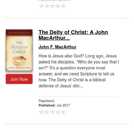
The Deity of Christ: A John
MacArthur...
John F. MacArthur
How is Jesus also God? Long ago, Jesus
asked his disciples, "Who do you say that I
am?" It's a question everyone must
answer, and we need Scripture to tell us
Join Now
how. The Deity of Christ is a biblical
defense of Jesus' divi...
Paperback
Jan 2017
Published: