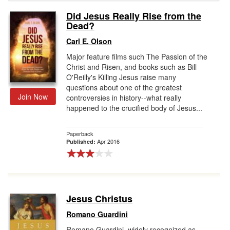
Did Jesus Really Rise from the
Gift Center
Dead?
Carl E. Olson
Major feature films such The Passion of the
Christ and Risen, and books such as Bill
O'Reilly's Killing Jesus raise many
questions about one of the greatest
Join Now
controversies in history--what really
happened to the crucified body of Jesus...
Paperback
Apr 2016
Published:
Jesus Christus
Romano Guardini
Romano Guardini, widely recognized as