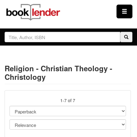
Close
Sign In
Browse
Religion - Christian Theology -
Prices & Plans
Christology
How It Works
1-7 of 7
Testimonials
Sign Up