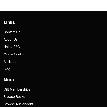
Links
Contact Us
About Us
Help / FAQ
Media Center
Affiliates
Blog
More
Gift Memberships
Browse Books
Browse Audiobooks