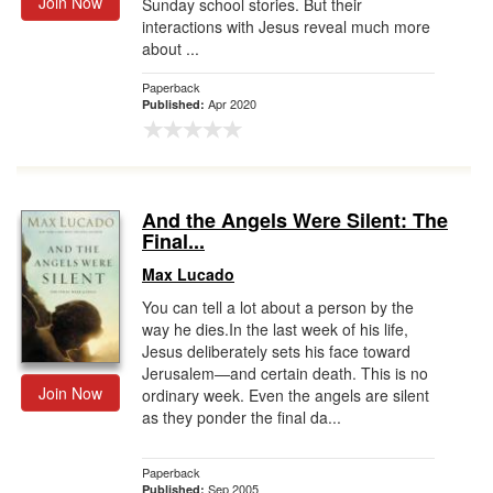
Join Now
Sunday school stories. But their
interactions with Jesus reveal much more
about ...
Paperback
Apr 2020
Published:
And the Angels Were Silent: The
Final...
Max Lucado
You can tell a lot about a person by the
way he dies.In the last week of his life,
Jesus deliberately sets his face toward
Jerusalem—and certain death. This is no
Join Now
ordinary week. Even the angels are silent
as they ponder the final da...
Paperback
Sep 2005
Published: