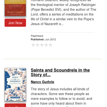
the theological mentor of Joseph Ratzinger
(Pope Benedict XVI), and the author of The
Lord, offers a series of meditations on the
life of Christ in a similar vein to the Pope's
Join Now
Jesus of Nazareth s...
Paperback
Jun 2012
Published:
Saints and Scoundrels in the
Story of...
Nancy Guthrie
The story of Jesus includes all kinds of
characters. Some see these people as
mere examples to follow or to avoid, and
some have only heard about them in