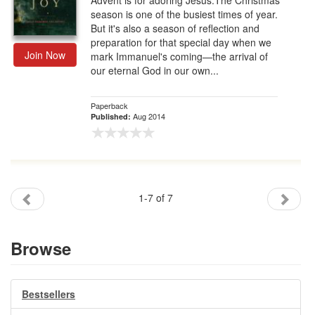
Advent is for adoring Jesus.The Christmas
season is one of the busiest times of year.
But it's also a season of reflection and
preparation for that special day when we
Join Now
mark Immanuel's coming—the arrival of
our eternal God in our own...
Paperback
Aug 2014
Published:
1-7 of 7
Browse
Bestsellers