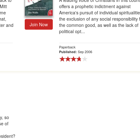
ack to
A leading voice of Christians in this coun
Mitt
offers a prophetic indictment against
ame
America's pursuit of individual spiritualiti
hat,
the exclusion of any social responsibility 
Join Now
ter and
the common good, as well as the lack of
political opt...
Paperback
Sep 2006
Published:
y, so
se of
esident?