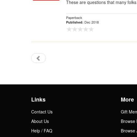
These are questions that many folks 
Paperback
Dec 2018
Published:
Links
More
Contact Us
Gift Me
About Us
Browse 
Help / FAQ
Browse 