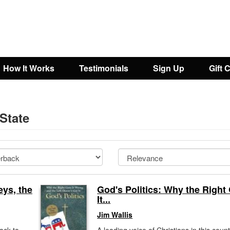
How It Works
Testimonials
Sign Up
Gift 
 State
ys, the
God's Politics: Why the Right
It...
Jim Wallis