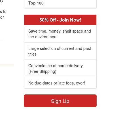
try
Top 100
es to
for
50% Off - Join Now!
Save time, money, shelf space and
the environment
Large selection of current and past
titles
Convenience of home delivery
(Free Shipping)
No due dates or late fees, ever!
Sign Up