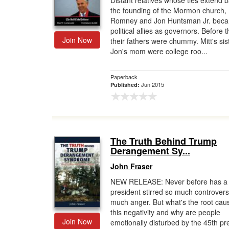
Distant relatives whose ties extend b
the founding of the Mormon church, 
Gift Center
Romney and Jon Huntsman Jr. bec
political allies as governors. Before t
Join Now
their fathers were chummy. Mitt's sis
Jon's mom were college roo...
Paperback
Jun 2015
Published:
The Truth Behind Trump
Derangement Sy...
John Fraser
NEW RELEASE: Never before has a
president stirred so much controvers
much anger. But what's the root cau
this negativity and why are people
Join Now
emotionally disturbed by the 45th pr