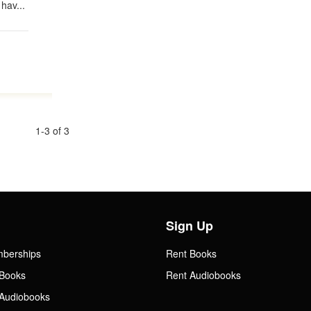
hav...
1-3 of 3
Sign Up
mberships
Rent Books
Books
Rent Audiobooks
Audiobooks