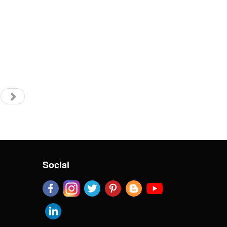
Social