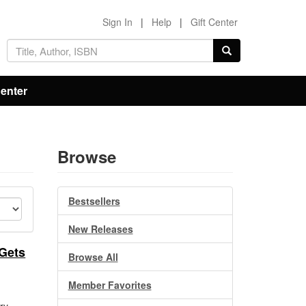
Sign In
|
Help
|
Gift Center
Center
Browse
Bestsellers
New Releases
 Gets
Browse All
Member Favorites