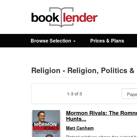
Close
Sign In
Browse Selection
Prices & Plans
Browse
Prices & Plans
Religion - Religion, Politics &
How It Works
1-3 of 3
Testimonials
Mormon Rivals: The Romne
Hunts...
Sign Up
Matt Canham