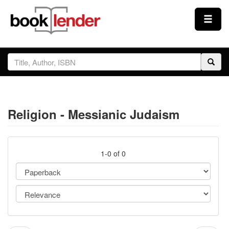
Close
Sign In
Browse
Religion - Messianic Judaism
Prices & Plans
How It Works
1-0 of 0
Testimonials
Sign Up