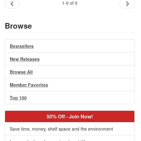
1-0 of 0
Gift Center
Browse
Bestsellers
New Releases
Browse All
Member Favorites
Top 100
50% Off - Join Now!
Save time, money, shelf space and the environment