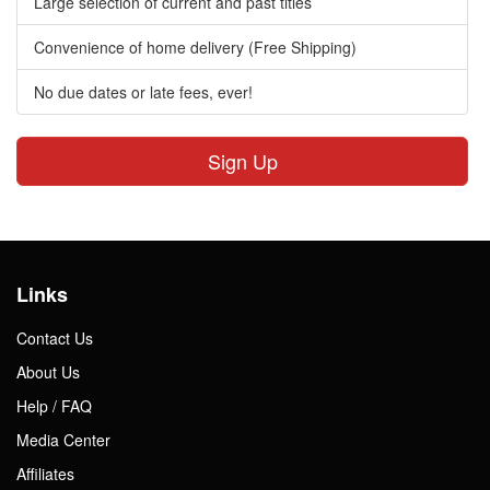
Large selection of current and past titles
Convenience of home delivery (Free Shipping)
No due dates or late fees, ever!
Sign Up
Links
Contact Us
About Us
Help / FAQ
Media Center
Affiliates