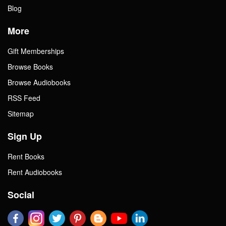
Blog
More
Gift Memberships
Browse Books
Browse Audiobooks
RSS Feed
Sitemap
Sign Up
Rent Books
Rent Audiobooks
Social