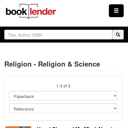
Close
Sign In
Browse
Religion - Religion & Science
Prices & Plans
How It Works
1-3 of 3
Testimonials
Sign Up