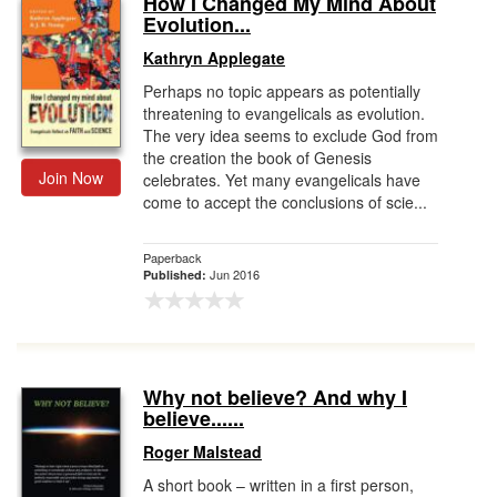
How I Changed My Mind About
Evolution...
Gift Center
Kathryn Applegate
Perhaps no topic appears as potentially
threatening to evangelicals as evolution.
The very idea seems to exclude God from
the creation the book of Genesis
Join Now
celebrates. Yet many evangelicals have
come to accept the conclusions of scie...
Paperback
Jun 2016
Published:
Why not believe? And why I
believe......
Roger Malstead
A short book – written in a first person,