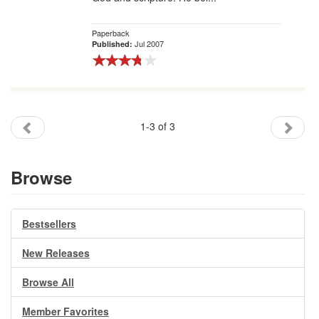
Paperback
Jul 2007
Published:
1-3 of 3
Browse
Bestsellers
New Releases
Browse All
Member Favorites