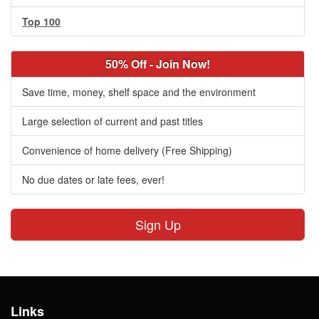
Top 100
50% Off - Join Now!
Save time, money, shelf space and the environment
Large selection of current and past titles
Convenience of home delivery (Free Shipping)
No due dates or late fees, ever!
Sign Up
Links