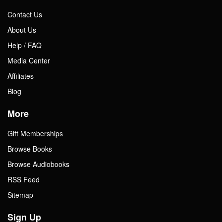
Contact Us
About Us
Help / FAQ
Media Center
Affiliates
Blog
More
Gift Memberships
Browse Books
Browse Audiobooks
RSS Feed
Sitemap
Sign Up