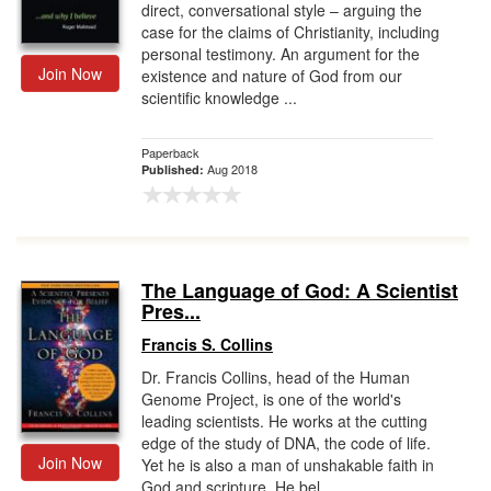
direct, conversational style – arguing the
case for the claims of Christianity, including
personal testimony. An argument for the
Join Now
existence and nature of God from our
scientific knowledge ...
Paperback
Aug 2018
Published:
The Language of God: A Scientist
Pres...
Francis S. Collins
Dr. Francis Collins, head of the Human
Genome Project, is one of the world's
leading scientists. He works at the cutting
edge of the study of DNA, the code of life.
Join Now
Yet he is also a man of unshakable faith in
God and scripture. He bel...