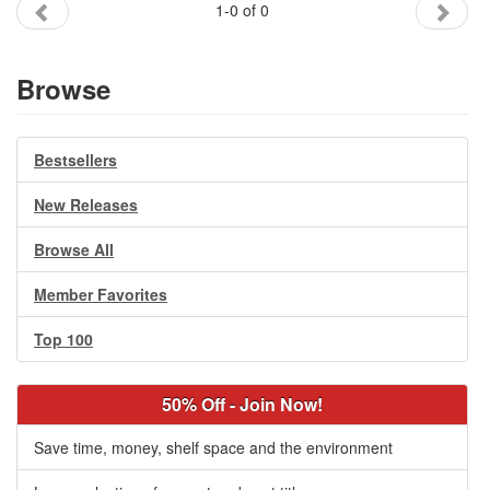
1-0 of 0
Gift Center
Browse
Bestsellers
New Releases
Browse All
Member Favorites
Top 100
50% Off - Join Now!
Save time, money, shelf space and the environment