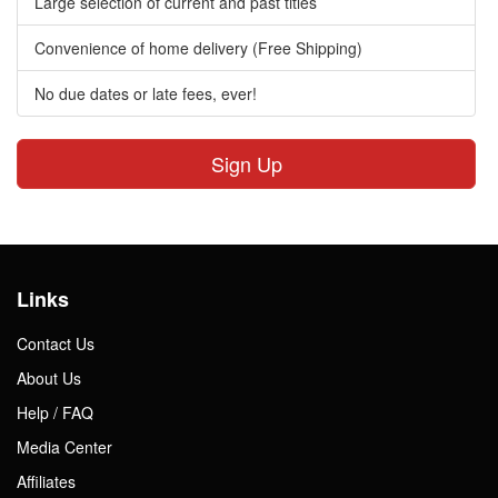
Large selection of current and past titles
Convenience of home delivery (Free Shipping)
No due dates or late fees, ever!
Sign Up
Links
Contact Us
About Us
Help / FAQ
Media Center
Affiliates