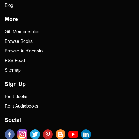
Blog
More
Gift Memberships
Browse Books
Browse Audiobooks
RSS Feed
Sitemap
Sign Up
Rent Books
Rent Audiobooks
Social