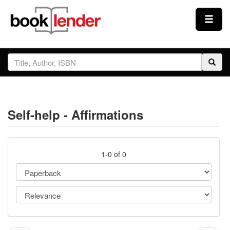
Close
Sign In
Browse
Self-help - Affirmations
Prices & Plans
How It Works
1-0 of 0
Testimonials
Sign Up