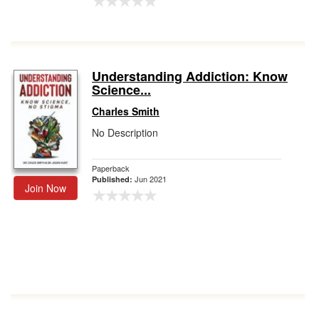
Understanding Addiction: Know
Science...
Charles Smith
No Description
Paperback
Jun 2021
Published:
Join Now