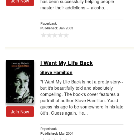
Join Now
has been successfully helping people
master their addictions -- alcoho...
Paperback
Jan 2003
Published:
I Want My Life Back
Steve Hamilton
"I Want My Life Back is not a pretty story--
but it's beautifully told and absolutely
compelling. The book's cover features a
portrait of author Steve Hamilton. You'd
guess his age to be somewhere in his late
Join Now
60's. Guess again. He...
Paperback
Mar 2004
Published: