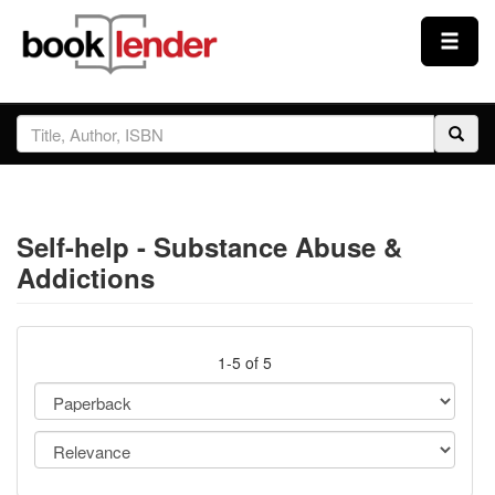
Close
Sign In
Browse
Self-help - Substance Abuse &
Prices & Plans
Addictions
How It Works
1-5 of 5
Testimonials
Sign Up