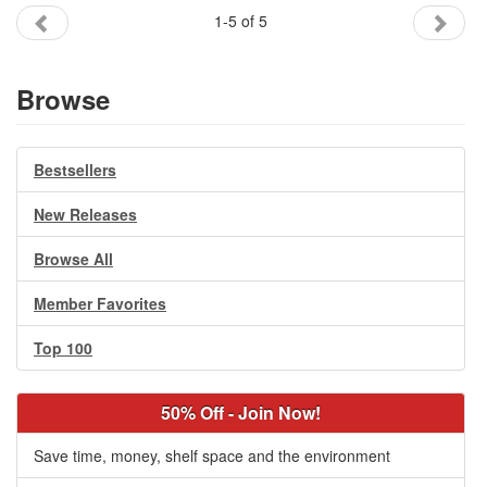
1-5 of 5
Browse
Bestsellers
New Releases
Browse All
Member Favorites
Top 100
50% Off - Join Now!
Save time, money, shelf space and the environment