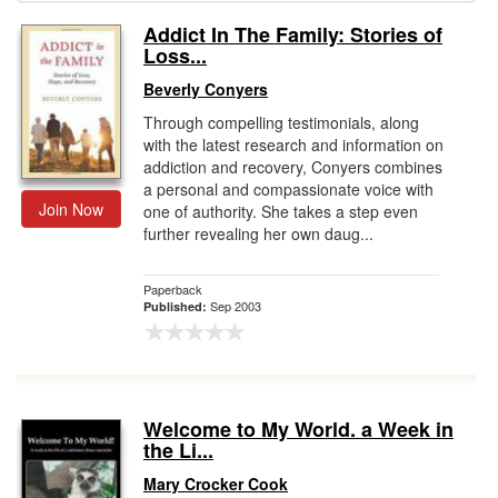
Addict In The Family: Stories of
Gift Center
Loss...
Beverly Conyers
Through compelling testimonials, along
with the latest research and information on
addiction and recovery, Conyers combines
a personal and compassionate voice with
Join Now
one of authority. She takes a step even
further revealing her own daug...
Paperback
Sep 2003
Published:
Welcome to My World. a Week in
the Li...
Mary Crocker Cook