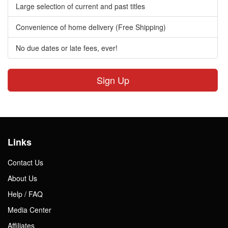
Large selection of current and past titles
Convenience of home delivery (Free Shipping)
No due dates or late fees, ever!
Sign Up
Links
Contact Us
About Us
Help / FAQ
Media Center
Affiliates