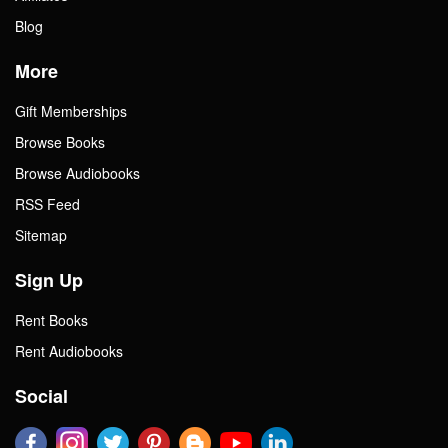
Blog
More
Gift Memberships
Browse Books
Browse Audiobooks
RSS Feed
Sitemap
Sign Up
Rent Books
Rent Audiobooks
Social