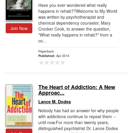
Have you ever wondered what really
happens in rehab??Welcome to My World
was written by psychotherapist and
chemical dependency counselor, Mary
Join Now
Crocker Cook, to answer the question,
"What really happens in rehab?" from a
co...
Paperback
Apr 2014
Published:
The Heart of Addiction: A New
Approac...
Lance M. Dodes
Nobody has had an answer for why people
with addictions continue to repeat them --
until now.For more than twenty years,
distinguished psychiatrist Dr. Lance Dodes