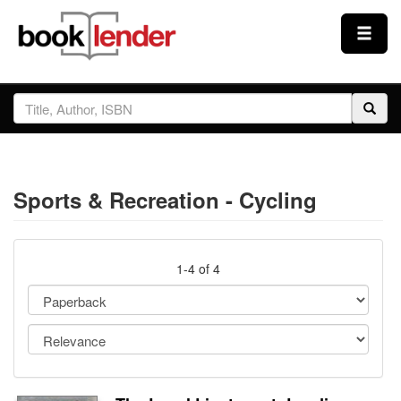
Close
Sign In
Browse
Sports & Recreation - Cycling
Prices & Plans
How It Works
1-4 of 4
Testimonials
Sign Up