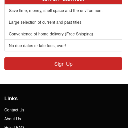
Save time, money, shelf space and the environment
Large selection of current and past titles
Convenience of home delivery (Free Shipping)
No due dates or late fees, ever!
Sign Up
Links
Contact Us
About Us
Help / FAQ