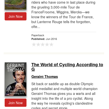
riders who have come in last place during
the grueling 3,000-mile Tour de
FranceFroome, Wiggins, Mercks—we
Join Now
know the winners of the Tour de France,
but Lanterne Rouge tells the forgotten,
ofte...
Paperback
Jun 2016
Published:
The World of Cycling According to
G
Geraint Thomas
Sit back or saddle up as double Olympic
gold medallist and multiple world champion
Geraint Thomas gives you a warts and all
insight into the life of a pro cyclist. Along
Join Now
the way he reveals cycling's clandestine
codes and secret storie...