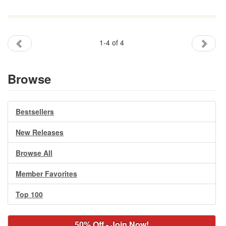
1-4 of 4
Browse
Bestsellers
New Releases
Browse All
Member Favorites
Top 100
50% Off - Join Now!