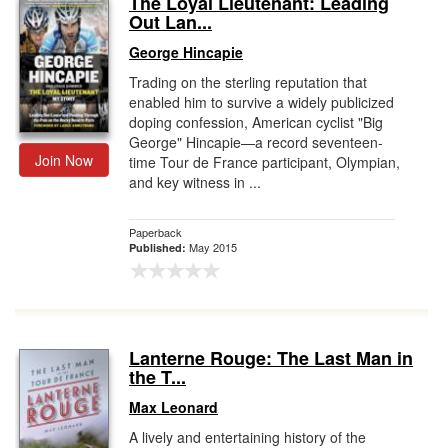
The Loyal Lieutenant: Leading
Out Lan...
Gift Center
George Hincapie
Trading on the sterling reputation that
enabled him to survive a widely publicized
doping confession, American cyclist "Big
George" Hincapie—a record seventeen-
Join Now
time Tour de France participant, Olympian,
and key witness in ...
Paperback
May 2015
Published:
Lanterne Rouge: The Last Man in
the T...
Max Leonard
A lively and entertaining history of the