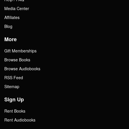
Media Center
Affiliates
Blog
More
Gift Memberships
Browse Books
Browse Audiobooks
RSS Feed
Sitemap
Sign Up
Rent Books
Rent Audiobooks