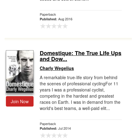
Paperback
Aug 2016
Published:
Domestique: The True Life Ups
and Dow...
Charly Wegelius
A remarkable true-life story from behind
the scenes of professional cyclingFor 11
years I was a professional cyclist,
competing in the hardest and greatest
Join Now
races on Earth. I was in demand from the
world's best teams, a well-paid elit...
Paperback
Jul 2014
Published: