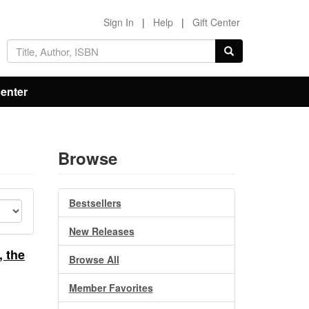
Sign In
|
Help
|
Gift Center
Center
Browse
Bestsellers
New Releases
, the
Browse All
Member Favorites