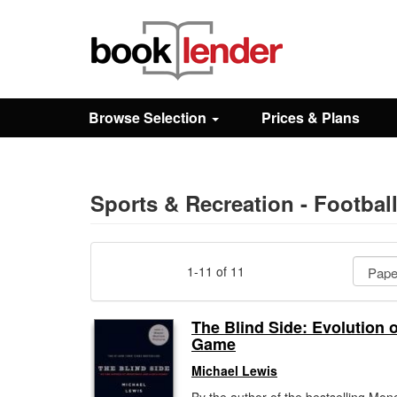
Close
Sign In
Browse Selection
Prices & Plans
Browse
Prices & Plans
Sports & Recreation - Footbal
How It Works
1-11 of 11
Testimonials
The Blind Side: Evolution o
Game
Sign Up
Michael Lewis