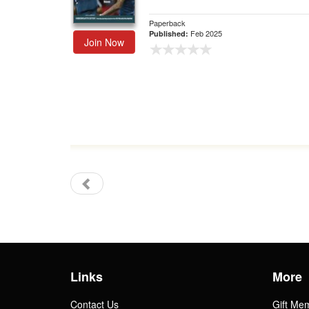
Paperback
Feb 2025
Published:
Join Now
Links
More
Contact Us
Gift Me