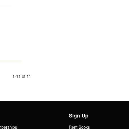
1-11 of 11
Sign Up
mberships
Rent Books