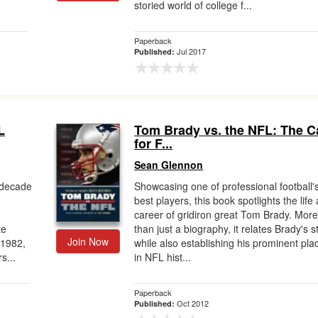
storied world of college f...
Paperback
Jul 2017
Published:
L
Tom Brady vs. the NFL: The C
for F...
Sean Glennon
l decade
Showcasing one of professional football'
best players, this book spotlights the life
career of gridiron great Tom Brady. Mor
te
than just a biography, it relates Brady's s
Join Now
 1982,
while also establishing his prominent pla
s...
in NFL hist...
Paperback
Oct 2012
Published: