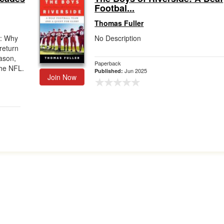
Footbal...
Thomas Fuller
w: Why
No Description
return
ason,
Paperback
the NFL.
Jun 2025
Published:
Join Now