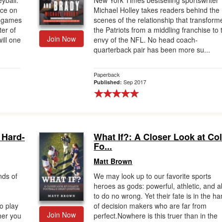
yball:
New York Times bestselling sportswriter
lace on
Michael Holley takes readers behind the
e games
scenes of the relationship that transform
er of
the Patriots from a middling franchise to 
Join Now
ill one
envy of the NFL. No head coach-
quarterback pair has been more su...
Paperback
Sep 2017
Published:
 Hard-
What If?: A Closer Look at Co
Fo...
Matt Brown
nds of
We may look up to our favorite sports
heroes as gods: powerful, athletic, and a
to do no wrong. Yet their fate is in the h
o play
of decision makers who are far from
Join Now
her you
perfect.Nowhere is this truer than in the