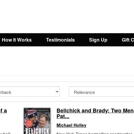
How It Works
Testimonials
Sign Up
Gift 
l
f a
Belichick and Brady: Two Men
Pat...
Michael Holley