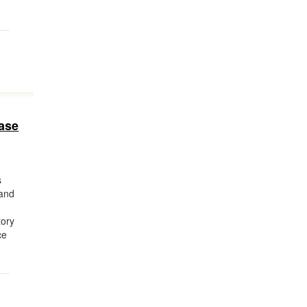
ase
s
 and
e
tory
ce