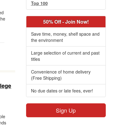
Top 100
ed
the
50% Off - Join Now!
Save time, money, shelf space and
the environment
Large selection of current and past
titles
Convenience of home delivery
(Free Shipping)
llege
No due dates or late fees, ever!
Sign Up
ble
ands