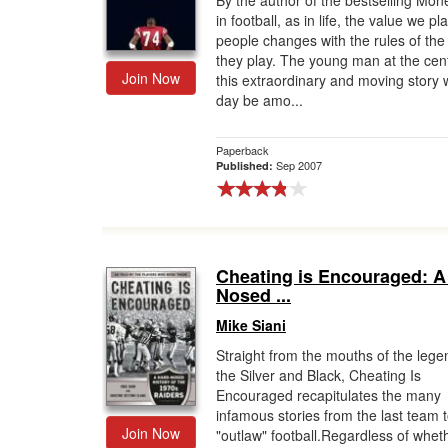
By the author of the bestselling Mone
in football, as in life, the value we p
Gift Center
people changes with the rules of th
they play. The young man at the cent
Join Now
this extraordinary and moving story w
day be amo...
Paperback
Sep 2007
Published:
Cheating is Encouraged: A
Nosed ...
Mike Siani
Straight from the mouths of the lege
the Silver and Black, Cheating Is
Encouraged recapitulates the many
infamous stories from the last team t
Join Now
"outlaw" football.Regardless of whet