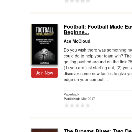
Football: Football Made Ea
Beginne...
Ace McCloud
Do you wish there was something m
could do to help your team win? Tire
getting pushed around on the field
(1) you are just starting out, (2) you
Join Now
discover some new tactics to give yo
edge on your competi...
Paperback
Mar 2017
Published:
The Browns Blues: Two D