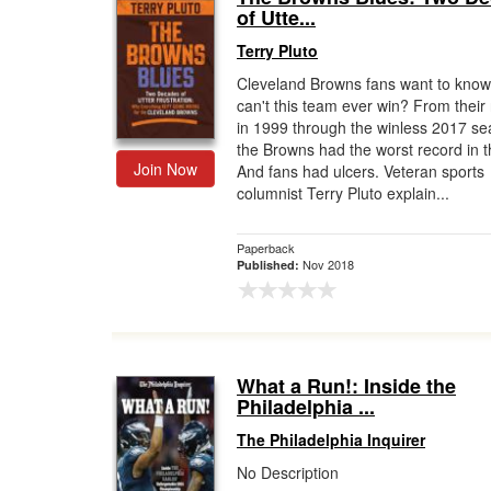
of Utte...
Terry Pluto
Cleveland Browns fans want to kno
can't this team ever win? From their 
in 1999 through the winless 2017 se
the Browns had the worst record in 
Join Now
And fans had ulcers. Veteran sports
columnist Terry Pluto explain...
Paperback
Nov 2018
Published:
What a Run!: Inside the
Philadelphia ...
The Philadelphia Inquirer
No Description