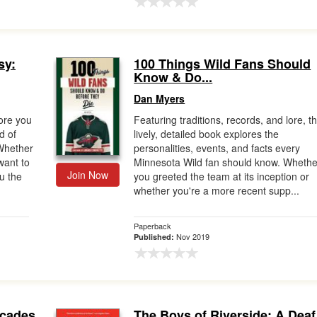
sy:
100 Things Wild Fans Should
Know & Do...
Dan Myers
ore you
Featuring traditions, records, and lore, th
d of
lively, detailed book explores the
?Whether
personalities, events, and facts every
 want to
Minnesota Wild fan should know. Whethe
Join Now
u the
you greeted the team at its inception or
whether you're a more recent supp...
Paperback
Nov 2019
Published:
ecades
The Boys of Riverside: A Deaf