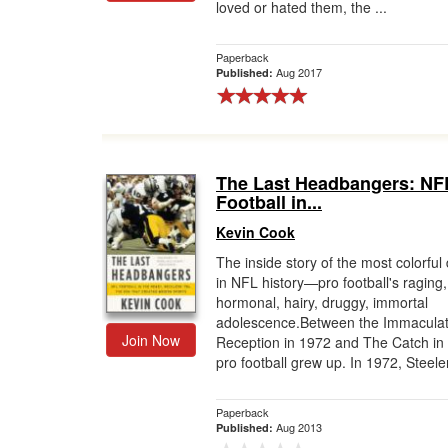
loved or hated them, the ...
Paperback
Aug 2017
Published:
The Last Headbangers: NF
Football in...
Kevin Cook
The inside story of the most colorfu
in NFL history—pro football's raging,
hormonal, hairy, druggy, immortal
adolescence.Between the Immacula
Join Now
Reception in 1972 and The Catch in
pro football grew up. In 1972, Steeler
Paperback
Aug 2013
Published: