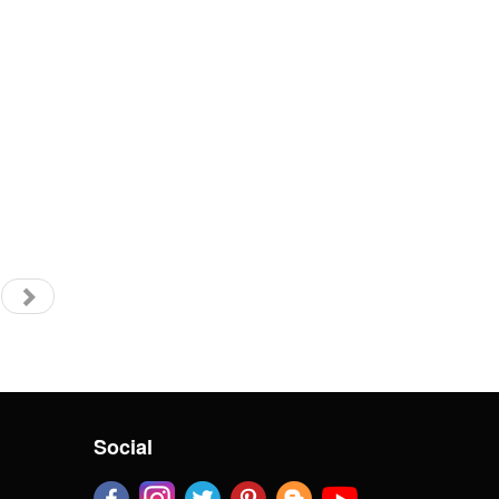
Social