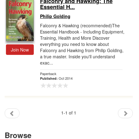
Falconry and Hawking: The
Essential H...
Gift Center
Philip Golding
Falconry & Hawking (recommended)The
Essential Handbook - Including Equipment,
Training, Health and More Discover
everything you need to know about
Join Now
Falconry and Hawking from Philip Golding,
a true master. Inside you'll understand
exac...
Paperback
Oct 2014
Published:
1-1 of 1
Browse