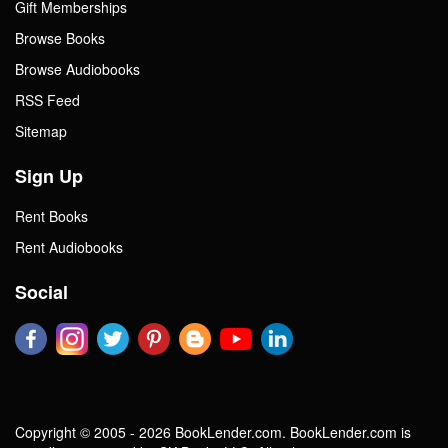
Gift Memberships
Browse Books
Browse Audiobooks
RSS Feed
Sitemap
Sign Up
Rent Books
Rent Audiobooks
Social
Copyright © 2005 - 2026 BookLender.com. BookLender.com is