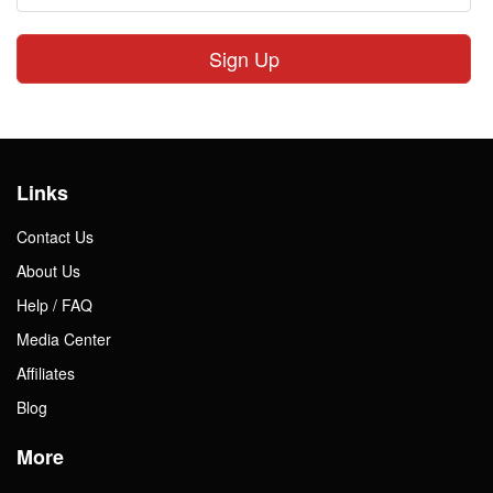
Sign Up
Links
Contact Us
About Us
Help / FAQ
Media Center
Affiliates
Blog
More