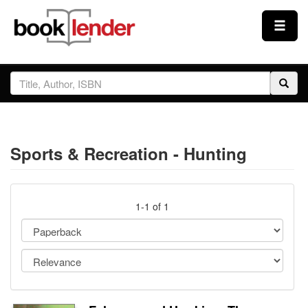
Close
Sign In
Browse
Sports & Recreation - Hunting
Prices & Plans
How It Works
1-1 of 1
Testimonials
Sign Up