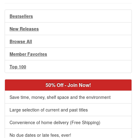
Bestsellers
New Releases
Browse All
Member Favorites
Top 100
50% Off - Join Now!
Save time, money, shelf space and the environment
Large selection of current and past titles
Convenience of home delivery (Free Shipping)
No due dates or late fees, ever!