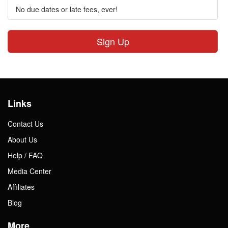
No due dates or late fees, ever!
Sign Up
Links
Contact Us
About Us
Help / FAQ
Media Center
Affiliates
Blog
More