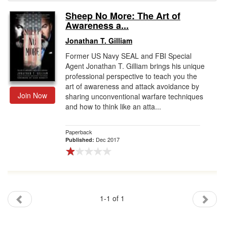
Sheep No More: The Art of
Gift Center
Awareness a...
Jonathan T. Gilliam
Former US Navy SEAL and FBI Special
Agent Jonathan T. Gilliam brings his unique
professional perspective to teach you the
art of awareness and attack avoidance by
Join Now
sharing unconventional warfare techniques
and how to think like an atta...
Paperback
Dec 2017
Published:
1-1 of 1