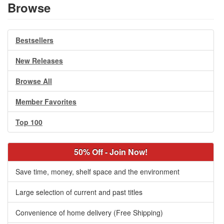
Browse
Bestsellers
New Releases
Browse All
Member Favorites
Top 100
50% Off - Join Now!
Save time, money, shelf space and the environment
Large selection of current and past titles
Convenience of home delivery (Free Shipping)