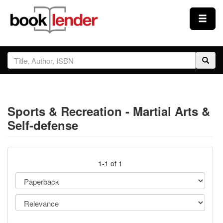
Close
Sign In
Browse
Sports & Recreation - Martial Arts &
Prices & Plans
Self-defense
How It Works
1-1 of 1
Testimonials
Sign Up