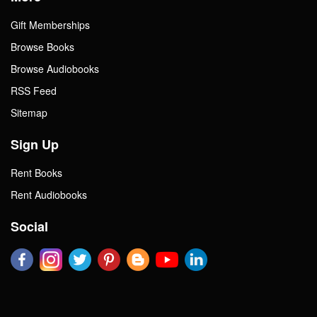
Gift Memberships
Browse Books
Browse Audiobooks
RSS Feed
Sitemap
Sign Up
Rent Books
Rent Audiobooks
Social