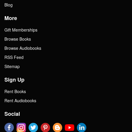
Blog
More
Gift Memberships
Browse Books
Browse Audiobooks
RSS Feed
Sitemap
Sign Up
Rent Books
Rent Audiobooks
Social