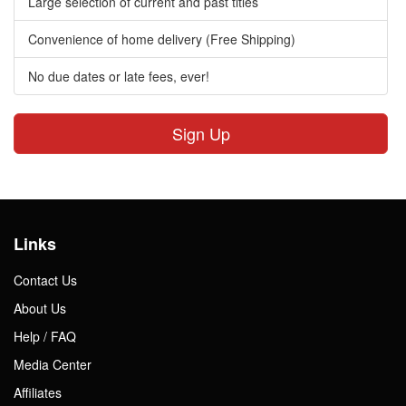
Large selection of current and past titles
Convenience of home delivery (Free Shipping)
No due dates or late fees, ever!
Sign Up
Links
Contact Us
About Us
Help / FAQ
Media Center
Affiliates