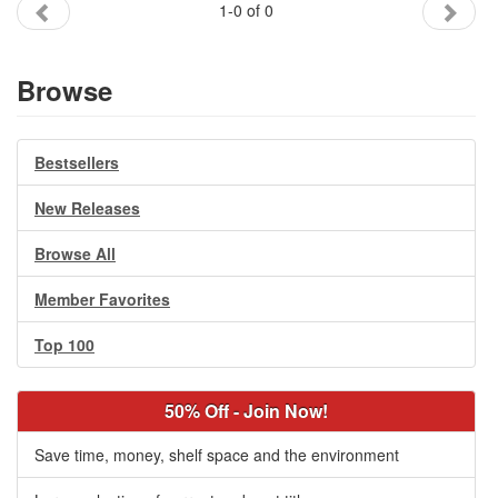
1-0 of 0
Gift Center
Browse
Bestsellers
New Releases
Browse All
Member Favorites
Top 100
50% Off - Join Now!
Save time, money, shelf space and the environment