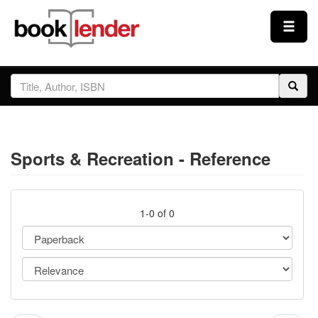
Close
Sign In
Browse
Sports & Recreation - Reference
Prices & Plans
How It Works
1-0 of 0
Testimonials
Sign Up