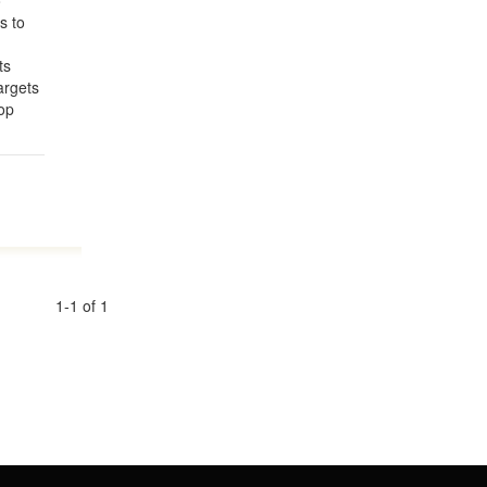
o
s to
ts
argets
op
1-1 of 1