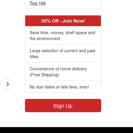
Top 100
50% Off - Join Now!
Save time, money, shelf space and
the environment
Large selection of current and past
titles
Convenience of home delivery
(Free Shipping)
No due dates or late fees, ever!
Sign Up