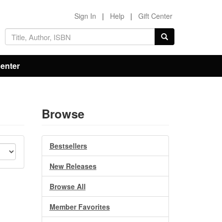
Sign In
|
Help
|
Gift Center
Center
Browse
Bestsellers
New Releases
Browse All
Member Favorites