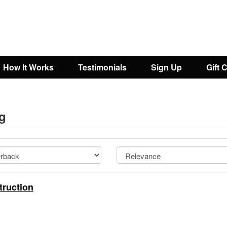
How It Works
Testimonials
Sign Up
Gift 
ng
truction