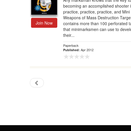
Any marksman knows that the key t
becoming an accomplished shooter i
Gift Center
practice, practice, practice, and Mini
Weapons of Mass Destruction Targe
Join Now
contains more than 100 perforated t
that minimarksmen can use to devel
their...
Paperback
Apr 2012
Published: