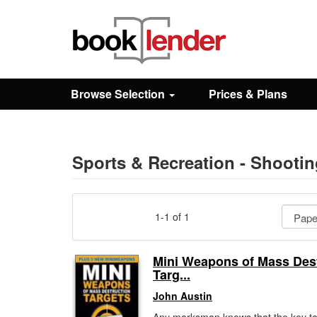
Close
Sign In
Browse Selection
Prices & Plans
Browse
Prices & Plans
Sports & Recreation - Shooti
How It Works
1-1 of 1
Testimonials
Mini Weapons of Mass Des
Targ...
Sign Up
John Austin