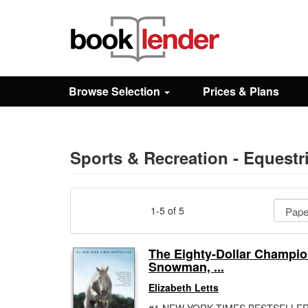
Close
Sign In
Browse Selection
Prices & Plans
Browse
Prices & Plans
Sports & Recreation - Equestr
How It Works
1-5 of 5
Testimonials
The Eighty-Dollar Champio
Snowman, ...
Sign Up
Elizabeth Letts