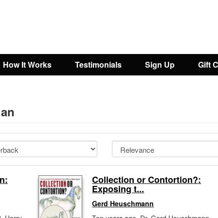
How It Works
Testimonials
Sign Up
Gift 
ian
n:
Collection or Contortion?:
Exposing t...
Gerd Heuschmann