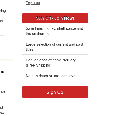
Top 100
ring
50% Off - Join Now!
he
Save time, money, shelf space and
the environment
Large selection of current and past
titles
Convenience of home delivery
(Free Shipping)
he
No due dates or late fees, ever!
Sign Up
art
nd
how