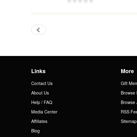
Links
More
Contact Us
Gift Me
About Us
Browse 
Help / FAQ
Browse 
Media Center
RSS Fe
Affiliates
Sitemap
Blog