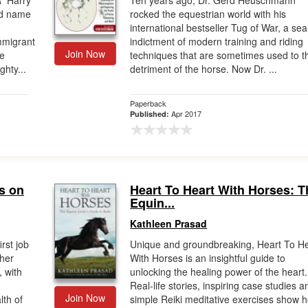
 Harry
Ten years ago, Dr. Gerd Heuschmann
ld name
rocked the equestrian world with his
international bestseller Tug of War, a sea
mmigrant
indictment of modern training and riding
Join Now
he
techniques that are sometimes used to t
hty...
detriment of the horse. Now Dr. ...
Paperback
Apr 2017
Published:
s on
Heart To Heart With Horses: T
Equin...
Kathleen Prasad
rst job
Unique and groundbreaking, Heart To He
 her
With Horses is an insightful guide to
, with
unlocking the healing power of the heart.
Real-life stories, inspiring case studies a
Join Now
lth of
simple Reiki meditative exercises show 