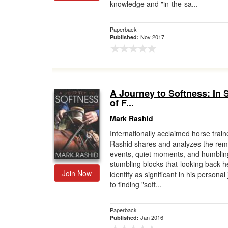
knowledge and "in-the-sa...
Paperback
Nov 2017
Published:
A Journey to Softness: In 
of F...
Mark Rashid
Internationally acclaimed horse trai
Rashid shares and analyzes the rem
events, quiet moments, and humblin
stumbling blocks that-looking back-h
Join Now
identify as significant in his personal
to finding "soft...
Paperback
Jan 2016
Published: