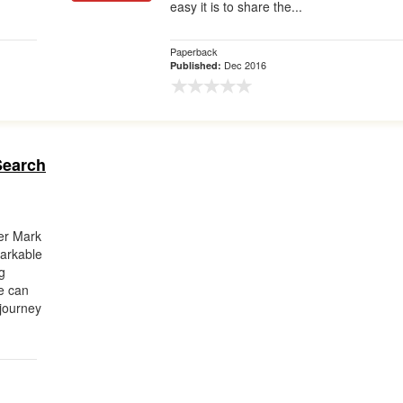
easy it is to share the...
Paperback
Dec 2016
Published:
Search
ner Mark
arkable
g
e can
 journey