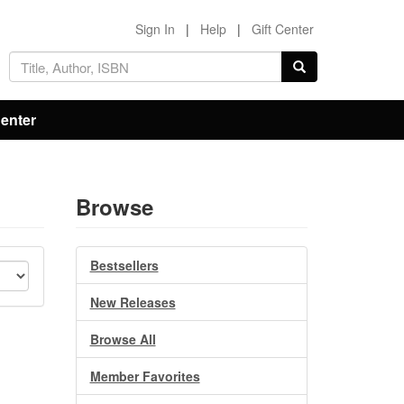
Sign In
|
Help
|
Gift Center
Center
Browse
Bestsellers
New Releases
Browse All
Member Favorites