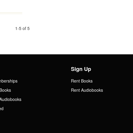
1-5 of 5
Sign Up
mberships
Rent Books
Books
Rent Audiobooks
Audiobooks
ed