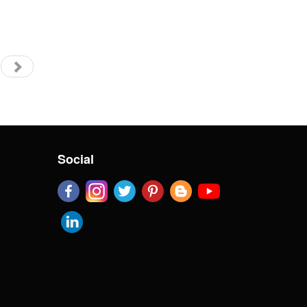
Social