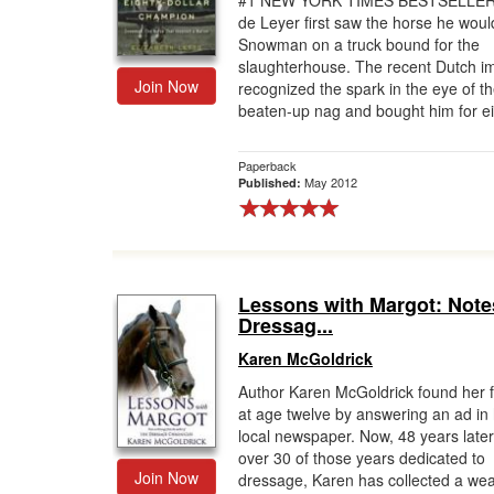
#1 NEW YORK TIMES BESTSELLER
de Leyer first saw the horse he wou
Gift Center
Snowman on a truck bound for the
slaughterhouse. The recent Dutch i
Join Now
recognized the spark in the eye of t
beaten-up nag and bought him for eig
Paperback
May 2012
Published:
Lessons with Margot: Note
Dressag...
Karen McGoldrick
Author Karen McGoldrick found her fi
at age twelve by answering an ad in
local newspaper. Now, 48 years later
over 30 of those years dedicated to
Join Now
dressage, Karen has collected a wea