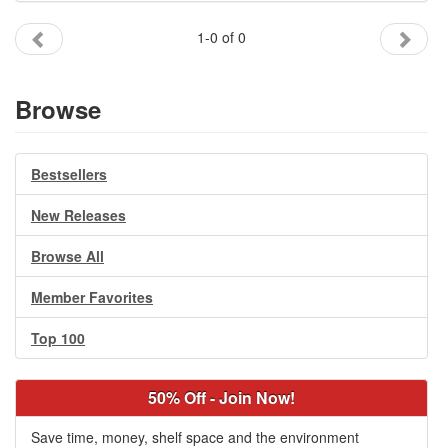
Gift Center
1-0 of 0
Browse
Bestsellers
New Releases
Browse All
Member Favorites
Top 100
50% Off - Join Now!
Save time, money, shelf space and the environment