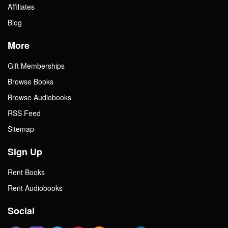
Affiliates
Blog
More
Gift Memberships
Browse Books
Browse Audiobooks
RSS Feed
Sitemap
Sign Up
Rent Books
Rent Audiobooks
Social