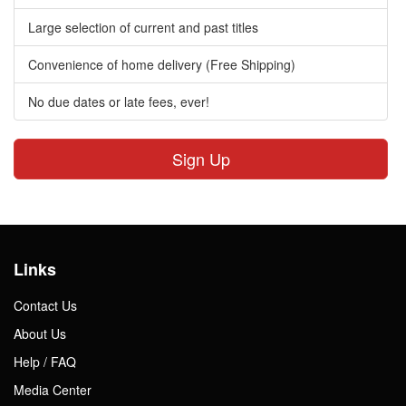
Large selection of current and past titles
Convenience of home delivery (Free Shipping)
No due dates or late fees, ever!
Sign Up
Links
Contact Us
About Us
Help / FAQ
Media Center