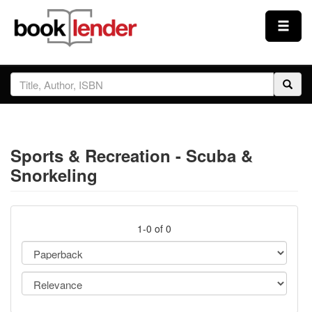
Close
Sign In
Browse
Sports & Recreation - Scuba &
Prices & Plans
Snorkeling
How It Works
1-0 of 0
Testimonials
Sign Up