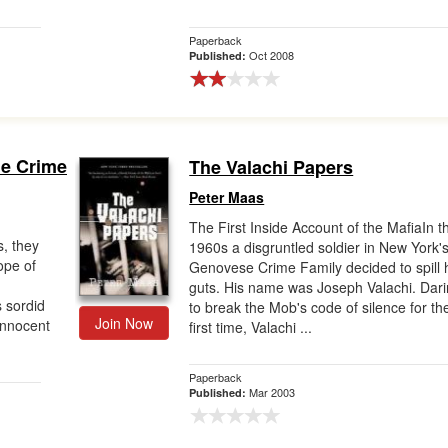
Paperback
Oct 2008
Published:
rue Crime
The Valachi Papers
Peter Maas
The First Inside Account of the MafiaIn t
s, they
1960s a disgruntled soldier in New York'
ope of
Genovese Crime Family decided to spill 
guts. His name was Joseph Valachi. Dar
s sordid
to break the Mob's code of silence for th
Join Now
innocent
first time, Valachi ...
Paperback
Mar 2003
Published: