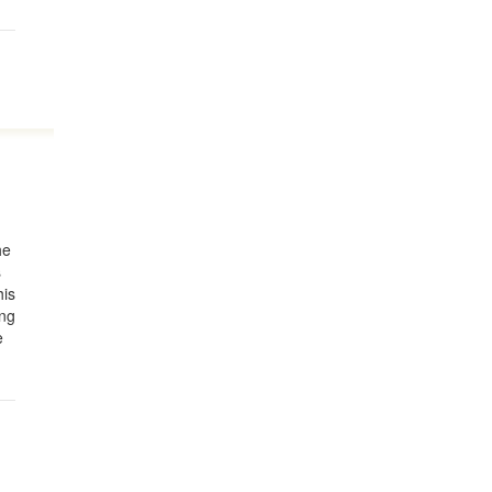
he
s
his
ing
e