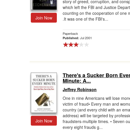
story of greed, corruption, and con
which left the FBI and Justice Depar
counting on the cooperation of one m
Join Now
.It was one of the FBI's...
Paperback
Jul 2001
Published:
There's a Sucker Born Eve
Minute: A...
Jeffrey Robinson
One in nine Americans will lose mon
victim of fraud• Every man and woma
country (and every child with an ema
address) will be targeted by professi
Join Now
fraudsters-multiple times. • Seven ou
every eight frauds g...