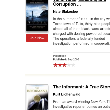
Corruption ...
Nate Blakeslee
In the summer of 1999, in the tiny w
Texas town of Tulia, thirty-nine peopl
almost all of them black, were arres
charged with dealing powdered coca
Join Now
The operation, a federally-funded
investigation performed in cooperati.
Paperback
Sep 2006
Published:
The Informant: A True Stor
Kurt Eichenwald
From an award-winning New York T
investigative reporter comes an out