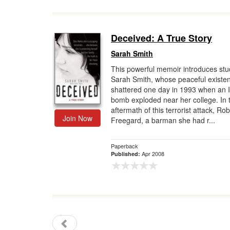
Deceived: A True Story
Sarah Smith
This powerful memoir introduces stu
Sarah Smith, whose peaceful existe
shattered one day in 1993 when an 
bomb exploded near her college. In 
aftermath of this terrorist attack, Rob
Join Now
Freegard, a barman she had r...
Paperback
Apr 2008
Published: