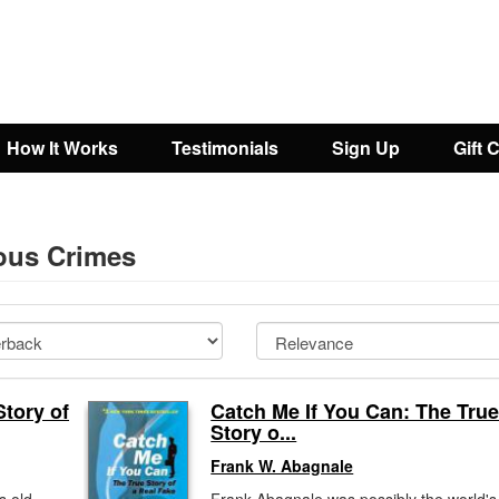
How It Works
Testimonials
Sign Up
Gift 
eous Crimes
tory of
Catch Me If You Can: The Tru
Story o...
Frank W. Abagnale