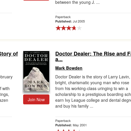
between the young J. ...
Paperback
Jul 2005
Published:
Story of
Doctor Dealer: The Rise and Fa
a...
Mark Bowden
ebruary
Doctor Dealer is the story of Larry Lavin,
bright, charismatic young man who rose
f with
from his working-class uringing to win a
ings,
scholarship to a prestigious boarding sch
Join Now
razen
earn Ivy League college and dental degr
and buy his family ...
Paperback
May 2001
Published: