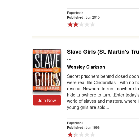
Paperback
Jun 2010
Published:
Slave Girls (St. Martin's T
...
Wensley Clarkson
Secret prisoners behind closed door
were real-life Cinderellas-- with no h
rescue. Nowhere to run...nowhere to
hide...nowhere to turn...Enter today'
Join Now
world of slaves and masters, where 
young girls are sold...
Paperback
Jun 1996
Published: