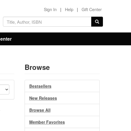
Sign In
|
Help
|
Gift Center
Center
Browse
Bestsellers
New Releases
e
Browse All
Member Favorites