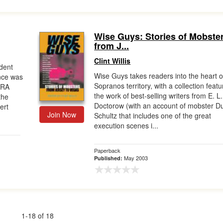
Wise Guys: Stories of Mobste
from J...
Clint Willis
dent
Wise Guys takes readers into the heart o
nce was
Sopranos territory, with a collection featu
IRA
the work of best-selling writers from E. L.
the
Doctorow (with an account of mobster D
ert
Join Now
Schultz that includes one of the great
execution scenes i...
Paperback
May 2003
Published:
1-18 of 18