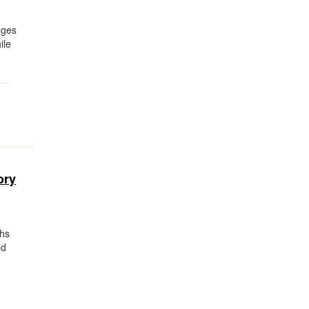
ages
ile
ory
ghs
ld