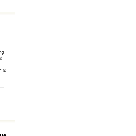
ing
nd
" to
rue