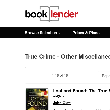
Close
Sign In
Browse Selection
Prices & Plans
Browse
Prices & Plans
True Crime - Other Miscellan
How It Works
1-18 of 18
Testimonials
Lost and Found: The True S
Jay...
Sign Up
John Glatt