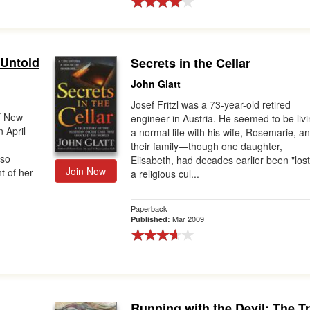
 Untold
Secrets in the Cellar
John Glatt
Josef Fritzl was a 73-year-old retired
of New
engineer in Austria. He seemed to be liv
 April
a normal life with his wife, Rosemarie, a
their family—though one daughter,
 so
Elisabeth, had decades earlier been "lost
Join Now
t of her
a religious cul...
Paperback
Mar 2009
Published:
Running with the Devil: The T