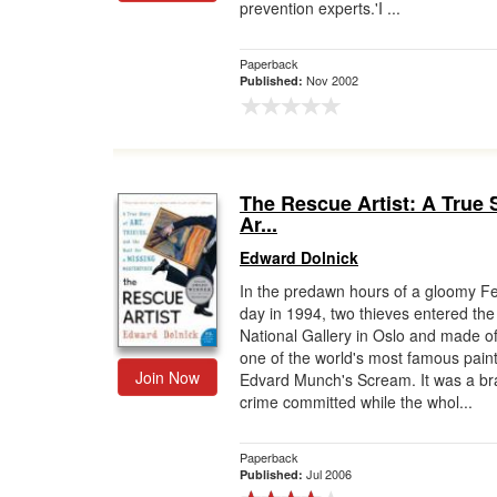
prevention experts.'I ...
Paperback
Nov 2002
Published:
The Rescue Artist: A True 
Ar...
Edward Dolnick
In the predawn hours of a gloomy F
day in 1994, two thieves entered the
National Gallery in Oslo and made of
one of the world's most famous paint
Join Now
Edvard Munch's Scream. It was a b
crime committed while the whol...
Paperback
Jul 2006
Published: