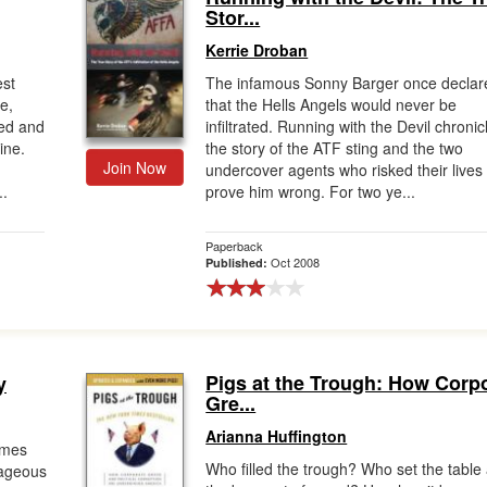
Stor...
Kerrie Droban
est
The infamous Sonny Barger once declar
e,
that the Hells Angels would never be
ted and
infiltrated. Running with the Devil chronic
ine.
the story of the ATF sting and the two
Join Now
undercover agents who risked their lives 
..
prove him wrong. For two ye...
Paperback
Oct 2008
Published:
Pigs at the Trough: How Corp
y
Gre...
Arianna Huffington
imes
Who filled the trough? Who set the table 
rageous