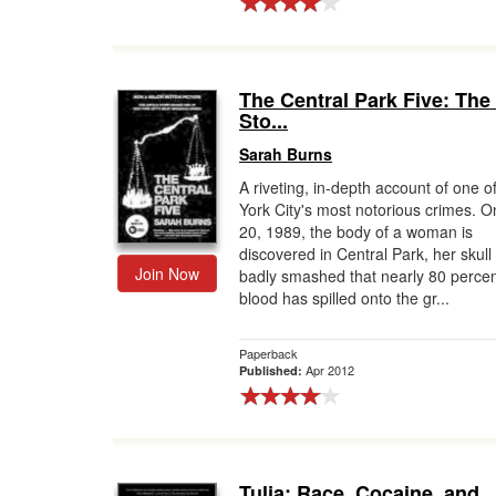
The Central Park Five: The
Sto...
Sarah Burns
A riveting, in-depth account of one 
York City's most notorious crimes. On
20, 1989, the body of a woman is
discovered in Central Park, her skull
Join Now
badly smashed that nearly 80 percen
blood has spilled onto the gr...
Paperback
Apr 2012
Published:
Tulia: Race, Cocaine, and