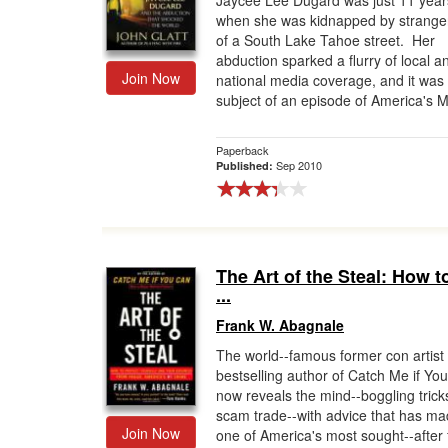
Jaycee Lee Dugard was just 11 year
when she was kidnapped by stranger
Gift Center
of a South Lake Tahoe street. Her
abduction sparked a flurry of local a
Join Now
national media coverage, and it was
subject of an episode of America's M
Paperback
Sep 2010
Published:
The Art of the Steal: How t
...
Frank W. Abagnale
The world--famous former con artist
bestselling author of Catch Me if Yo
now reveals the mind--boggling trick
scam trade--with advice that has m
Join Now
one of America's most sought--after 