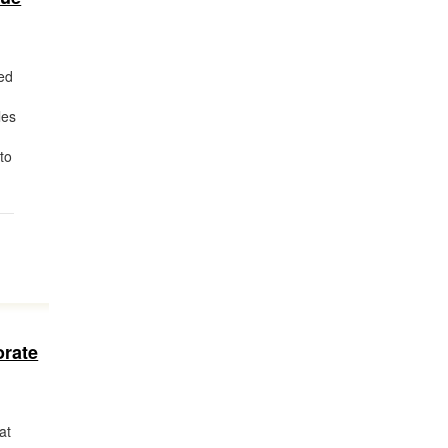
ed
les
to
orate
at