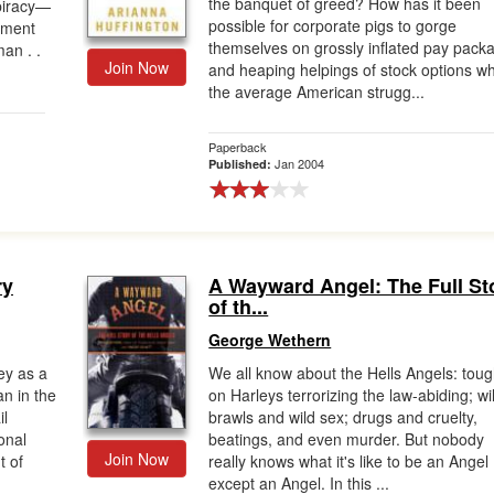
the banquet of greed? How has it been
spiracy—
possible for corporate pigs to gorge
tment
themselves on grossly inflated pay pack
an . .
Join Now
and heaping helpings of stock options wh
the average American strugg...
Paperback
Jan 2004
Published:
ry
A Wayward Angel: The Full St
of th...
George Wethern
ey as a
We all know about the Hells Angels: tou
n in the
on Harleys terrorizing the law-abiding; wi
il
brawls and wild sex; drugs and cruelty,
onal
beatings, and even murder. But nobody
Join Now
t of
really knows what it's like to be an Angel
except an Angel. In this ...