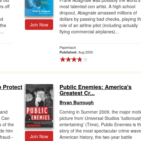
s old
Frank Abagnale was possibly the world's
s off
most talented con artist. A high school
dropout, Abagnale amassed millions of
nd
dollars by passing bad checks, playing t
Join Now
 the
role of an airline pilot (including actually
...
flying commercial airplanes)...
Paperback
Aug 2000
Published:
o Protect
Public Enemies: America's
Greatest Cr...
Bryan Burrough
 and
Coming in Summer 2009, the major mot
u Can
picture from Universal Studios 'ludicrousl
s of the
entertaining' (Time), Public Enemies is t
ade him
story of the most spectacular crime wave
Join Now
fraud--
American history, the two-year battle