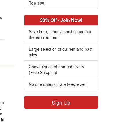
Top 100
he
50% Off - Join Now!
Save time, money, shelf space and
the environment
Large selection of current and past
titles
Convenience of home delivery
(Free Shipping)
No due dates or late fees, ever!
Sign Up
ion
y
he
 in