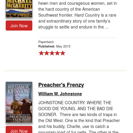
hewn men and courageous women, set in
the hard country of the American
Southwest frontier. Hard Country is a rare
and extraordinary story of one family's
Join Now
struggle to settle and endure in the ...
Paperback
May 2013
Published:
Preacher's Frenzy
William W. Johnstone
JOHNSTONE COUNTRY. WHERE THE
GOOD DIE YOUNG. AND THE BAD DIE
SOONER. There are two kinds of traps in
the Old West. One is the kind that Preacher
and his buddy, Charlie, use to catch a
Join Now
mountain-load of fur pelts. The other is the