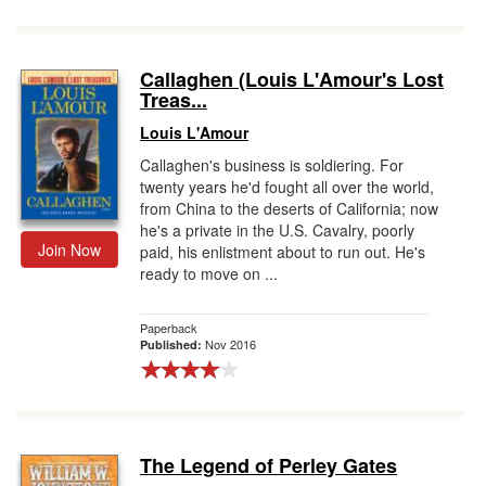
Callaghen (Louis L'Amour's Lost
Treas...
Louis L'Amour
Callaghen's business is soldiering. For
twenty years he'd fought all over the world,
from China to the deserts of California; now
he's a private in the U.S. Cavalry, poorly
Join Now
paid, his enlistment about to run out. He's
ready to move on ...
Paperback
Nov 2016
Published:
The Legend of Perley Gates