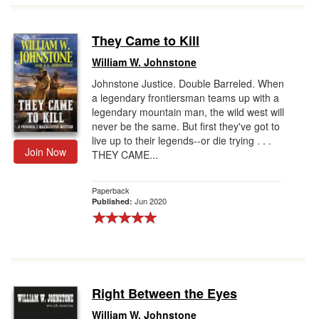
They Came to Kill
William W. Johnstone
Johnstone Justice. Double Barreled. When
a legendary frontiersman teams up with a
legendary mountain man, the wild west will
never be the same. But first they've got to
live up to their legends--or die trying . . .
Join Now
THEY CAME...
Paperback
Jun 2020
Published:
Right Between the Eyes
William W. Johnstone