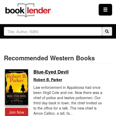
Close
Sign In
Browse
Recommended Western Books
Prices & Plans
Blue-Eyed Devil
How It Works
Robert B. Parker
Law enforcement in Appaloosa had once
Testimonials
been Virgil Cole and me. Now there was a
chief of police and twelve policemen. Our
third day back in town, the chief invited us
Sign Up
to the office for a talk. The new chief is
Join Now
Amos Callico, a tall, fa...