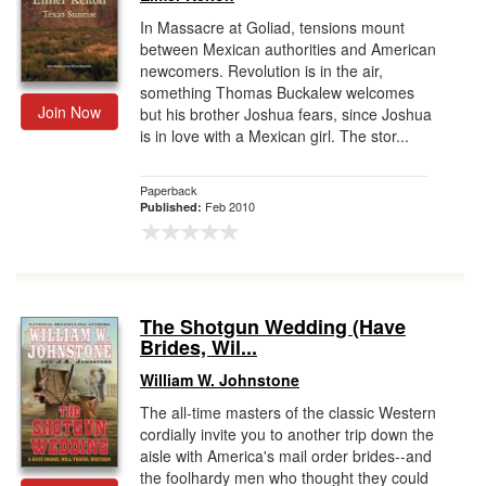
In Massacre at Goliad, tensions mount
between Mexican authorities and American
newcomers. Revolution is in the air,
something Thomas Buckalew welcomes
Join Now
but his brother Joshua fears, since Joshua
is in love with a Mexican girl. The stor...
Paperback
Feb 2010
Published:
The Shotgun Wedding (Have
Brides, Wil...
William W. Johnstone
The all-time masters of the classic Western
cordially invite you to another trip down the
aisle with America's mail order brides--and
the foolhardy men who thought they could