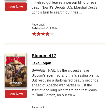
if their rotgut leaves a person blind-or even
Join Now
dead. Now it's Deputy U.S. Marshal Custis
Long's turn to search out their ...
Paperback
Oct 2014
Published:
Slocum 417
Jake Logan
SAVAGE TRAIL It's the closest shave
Slocum's ever had-and that's saying plenty.
But rescuing a dark-haired beauty seconds
ahead of Apache war parties is just the
start of one long nightmare ride that leads
Join Now
to Raul Gomez, an outlaw w...
Paperback