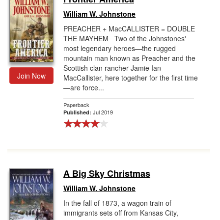
William W. Johnstone
PREACHER + MacCALLISTER = DOUBLE
THE MAYHEM Two of the Johnstones'
most legendary heroes—the rugged
mountain man known as Preacher and the
Scottish clan rancher Jamie Ian
Join Now
MacCallister, here together for the first time
—are force...
Paperback
Jul 2019
Published:
A Big Sky Christmas
William W. Johnstone
In the fall of 1873, a wagon train of
immigrants sets off from Kansas City,