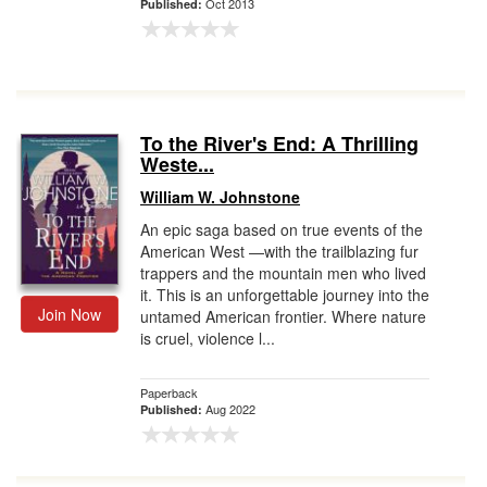
Oct 2013
Published:
To the River's End: A Thrilling
Weste...
William W. Johnstone
An epic saga based on true events of the
American West —with the trailblazing fur
trappers and the mountain men who lived
it. This is an unforgettable journey into the
Join Now
untamed American frontier. Where nature
is cruel, violence l...
Paperback
Aug 2022
Published: