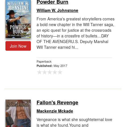
Powder Burn
William W. Johnstone
From America's greatest storytellers comes
a bold new chapter in the Will Tanner saga,
an epic quest for justice at the crossroads
of history—in a crossfire of bullets…DAY
OF THE AVENGERU.S. Deputy Marshal
Join Now
Will Tanner earned hi...
Paperback
May 2017
Published:
Fallon's Revenge
Mackenzie Mckade
Vengeance is what she soughteternal love
is what she found.Young and