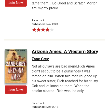
Join Now
tame them... Bo Creel and Scratch Morton
are mighty proud...
Paperback
Nov 2020
Published:
Arizona Ames: A Western Story
Zane Grey
Not all outlaws are bad mend.Rich Ames
didn't set out to be a gunslinger-it was
forced on him. When two men roughed up
his sweet sister, Rich reached for his trusty
Colt and let loose on them. When the
Join Now
smoke cleared, Rich was the only...
Paperback
May 2016
Published: