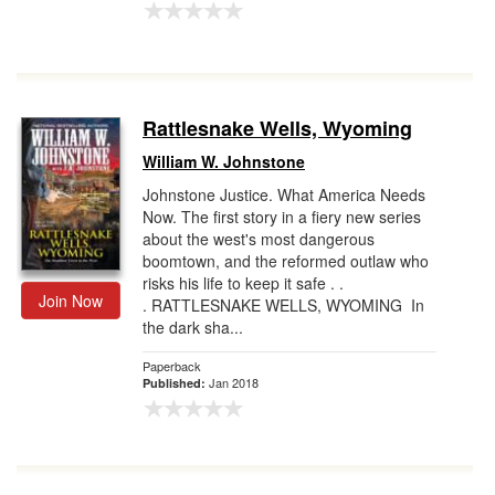
Rattlesnake Wells, Wyoming
William W. Johnstone
Johnstone Justice. What America Needs
Now. The first story in a fiery new series
about the west's most dangerous
boomtown, and the reformed outlaw who
risks his life to keep it safe . .
Join Now
. RATTLESNAKE WELLS, WYOMING In
the dark sha...
Paperback
Jan 2018
Published: