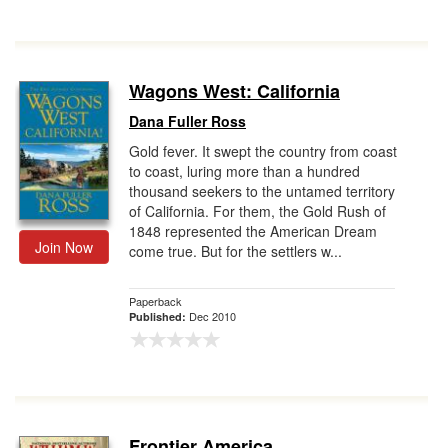
Wagons West: California
Dana Fuller Ross
Gold fever. It swept the country from coast
to coast, luring more than a hundred
thousand seekers to the untamed territory
of California. For them, the Gold Rush of
1848 represented the American Dream
Join Now
come true. But for the settlers w...
Paperback
Dec 2010
Published:
Frontier America