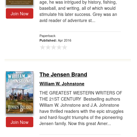
age, he was intrigued by history, fishing,
baseball, and writing, all of which would
Join Now
stimulate his later success. Grey was an
avid reader of adventure st...
Paperback
Apr 2016
Published:
The Jensen Brand
William W. Johnstone
THE GREATEST WESTERN WRITERS OF
THE 21ST CENTURY Bestselling authors
William W. Johnstone and J.A. Johnstone
have thrilled readers with the epic struggles
and hard-fought triumphs of the pioneering
Join Now
Jensen family. Now this great Amer...