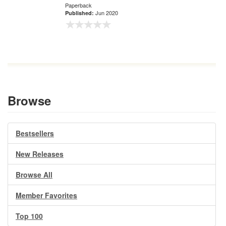
Paperback
Jun 2020
Published:
Browse
Bestsellers
New Releases
Browse All
Member Favorites
Top 100