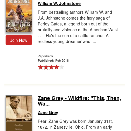
William W. Johnstone
From bestselling authors William W. and
J.A. Johnstone comes the fiery saga of
Perley Gates, a legend born out of the
brutality and violence of the American West
. . . He's the son of a cattle rancher. A
Join Now
restless young dreamer who, ...
Paperback
Feb 2018
Published:
Zane Grey - Wildfire: "This, Then,
Wa...
Zane Grey
Pearl Zane Grey was born January 31st,
1872, in Zanesville, Ohio. From an early