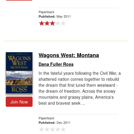
Gift Center
Paperback
May 2011
Published:
Wagons West: Montana
Dana Fuller Ross
In the fateful years following the Civil War, a
shattered nation comes together to rebuild
the dream that first lured them westward -
the dream of freedom. Across the snowy
mountains and grassy plains, America's
Join Now
best and bravest seek ...
Paperback
Dec 2011
Published: