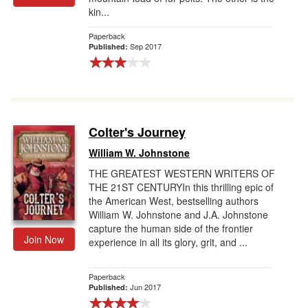
kin...
Paperback
Sep 2017
Published:
Colter's Journey
William W. Johnstone
THE GREATEST WESTERN WRITERS OF
THE 21ST CENTURYIn this thrilling epic of
the American West, bestselling authors
William W. Johnstone and J.A. Johnstone
capture the human side of the frontier
Join Now
experience in all its glory, grit, and ...
Paperback
Jun 2017
Published: