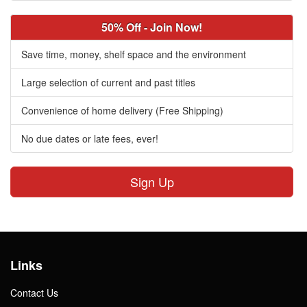
50% Off - Join Now!
Save time, money, shelf space and the environment
Large selection of current and past titles
Convenience of home delivery (Free Shipping)
No due dates or late fees, ever!
Sign Up
Links
Contact Us