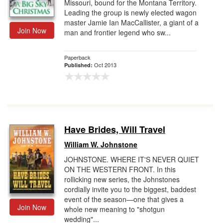
Missouri, bound for the Montana Territory.
Leading the group is newly elected wagon
master Jamie Ian MacCallister, a giant of a
Join Now
man and frontier legend who sw...
Paperback
Oct 2013
Published:
Have Brides, Will Travel
William W. Johnstone
JOHNSTONE. WHERE IT'S NEVER QUIET
ON THE WESTERN FRONT. In this
rollicking new series, the Johnstones
cordially invite you to the biggest, baddest
event of the season—one that gives a
Join Now
whole new meaning to "shotgun
wedding"...