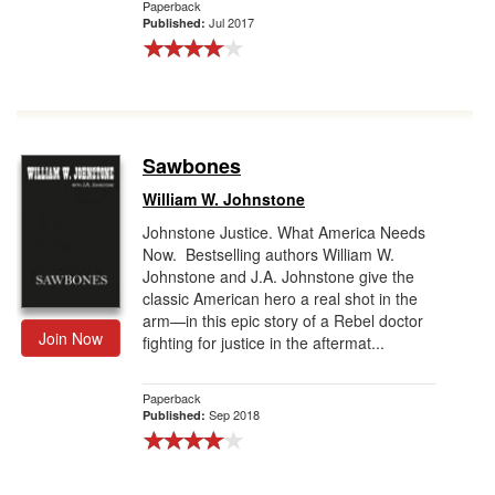
Paperback
Jul 2017
Published:
Sawbones
William W. Johnstone
Johnstone Justice. What America Needs
Now. Bestselling authors William W.
Johnstone and J.A. Johnstone give the
classic American hero a real shot in the
arm—in this epic story of a Rebel doctor
Join Now
fighting for justice in the aftermat...
Paperback
Sep 2018
Published: