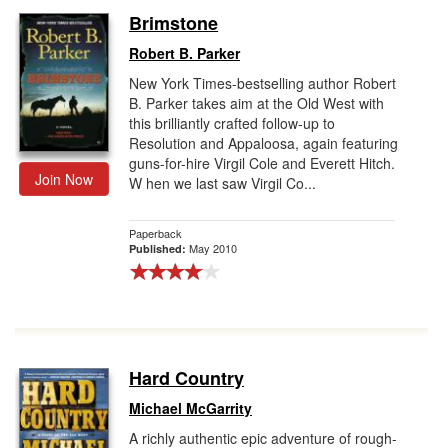
Brimstone
Robert B. Parker
New York Times-bestselling author Robert
B. Parker takes aim at the Old West with
this brilliantly crafted follow-up to
Resolution and Appaloosa, again featuring
guns-for-hire Virgil Cole and Everett Hitch.
Join Now
W hen we last saw Virgil Co...
Paperback
May 2010
Published:
Hard Country
Michael McGarrity
A richly authentic epic adventure of rough-