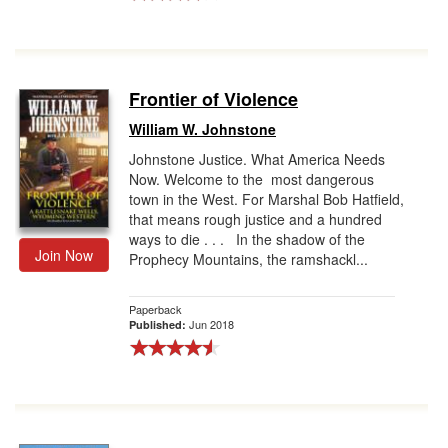
Frontier of Violence
William W. Johnstone
Johnstone Justice. What America Needs
Now. Welcome to the most dangerous
town in the West. For Marshal Bob Hatfield,
that means rough justice and a hundred
ways to die . . . In the shadow of the
Join Now
Prophecy Mountains, the ramshackl...
Paperback
Jun 2018
Published: