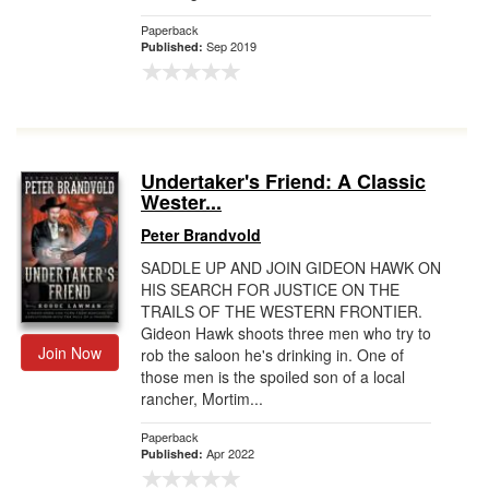
Paperback
Sep 2019
Published:
Undertaker's Friend: A Classic
Wester...
Peter Brandvold
SADDLE UP AND JOIN GIDEON HAWK ON
HIS SEARCH FOR JUSTICE ON THE
TRAILS OF THE WESTERN FRONTIER.
Gideon Hawk shoots three men who try to
Join Now
rob the saloon he's drinking in. One of
those men is the spoiled son of a local
rancher, Mortim...
Paperback
Apr 2022
Published: