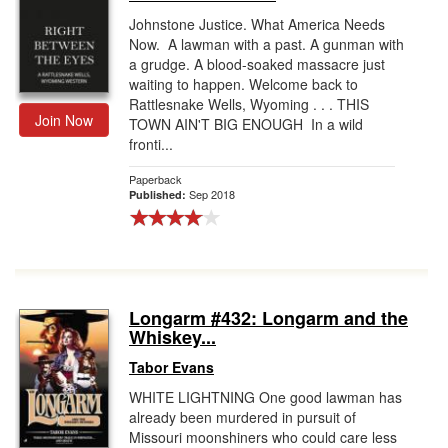
Johnstone Justice. What America Needs
Now. A lawman with a past. A gunman with
a grudge. A blood-soaked massacre just
waiting to happen. Welcome back to
Rattlesnake Wells, Wyoming . . . THIS
Join Now
TOWN AIN'T BIG ENOUGH In a wild
fronti...
Paperback
Sep 2018
Published:
Longarm #432: Longarm and the
Whiskey...
Tabor Evans
WHITE LIGHTNING One good lawman has
already been murdered in pursuit of
Missouri moonshiners who could care less