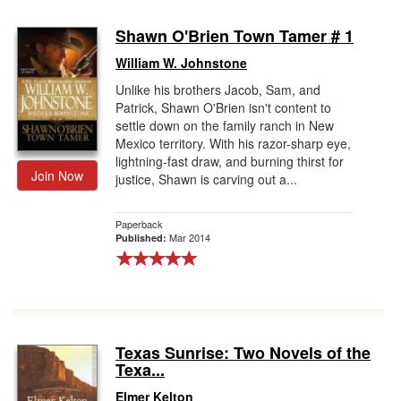
Shawn O'Brien Town Tamer # 1
William W. Johnstone
Unlike his brothers Jacob, Sam, and
Patrick, Shawn O'Brien isn't content to
settle down on the family ranch in New
Mexico territory. With his razor-sharp eye,
lightning-fast draw, and burning thirst for
Join Now
justice, Shawn is carving out a...
Paperback
Mar 2014
Published:
Texas Sunrise: Two Novels of the
Texa...
Elmer Kelton