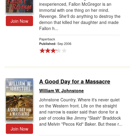
inexperienced, Fallon McGregor is an
immortal with one thing on her mind.
Revenge. She'll do anything to destroy the
Join Now
demon that killed her daughter and made
Fallon h...
Paperback
Sep 2006
Published:
A Good Day for a Massacre
William W. Johnstone
Johnstone Country. Where it's never quiet
on the Western front. Life on the straight
and narrow is easier said than done for a
pair of crooks like Jimmy "Slash" Braddock
and Melvin "Pecos Kid" Baker. But these r...
Join Now