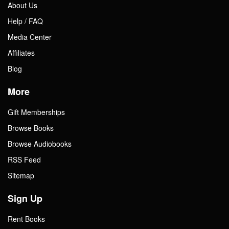
About Us
Help / FAQ
Media Center
Affiliates
Blog
More
Gift Memberships
Browse Books
Browse Audiobooks
RSS Feed
Sitemap
Sign Up
Rent Books