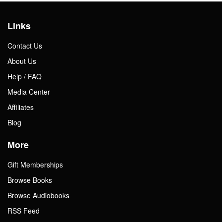
Links
Contact Us
About Us
Help / FAQ
Media Center
Affiliates
Blog
More
Gift Memberships
Browse Books
Browse Audiobooks
RSS Feed