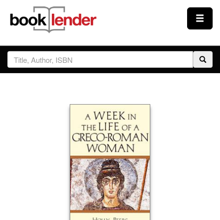
Close
Sign In
Browse
Prices & Plans
How It Works
Testimonials
Sign Up