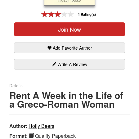
Gift Center
1 Rating(s)
Join Now
Add Favorite Author
Write A Review
Details
Rent A Week in the Life of
a Greco-Roman Woman
Author:
Holly Beers
Format:
Quality Paperback