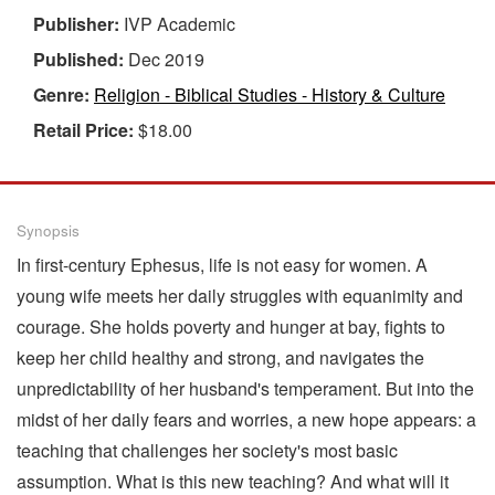
Publisher:
IVP Academic
Published:
Dec 2019
Genre:
Religion - Biblical Studies - History & Culture
Retail Price:
$18.00
Synopsis
In first-century Ephesus, life is not easy for women. A
young wife meets her daily struggles with equanimity and
courage. She holds poverty and hunger at bay, fights to
keep her child healthy and strong, and navigates the
unpredictability of her husband's temperament. But into the
midst of her daily fears and worries, a new hope appears: a
teaching that challenges her society's most basic
assumption. What is this new teaching? And what will it