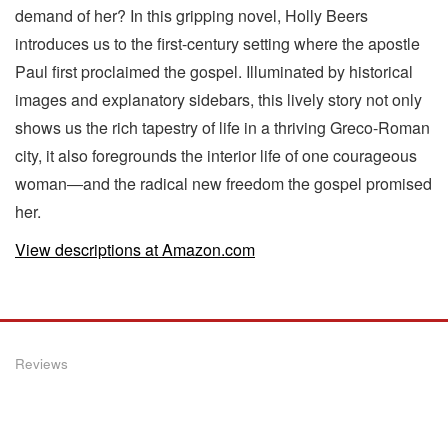
demand of her? In this gripping novel, Holly Beers
introduces us to the first-century setting where the apostle
Paul first proclaimed the gospel. Illuminated by historical
images and explanatory sidebars, this lively story not only
shows us the rich tapestry of life in a thriving Greco-Roman
city, it also foregrounds the interior life of one courageous
woman―and the radical new freedom the gospel promised
her.
View descriptions at Amazon.com
Reviews